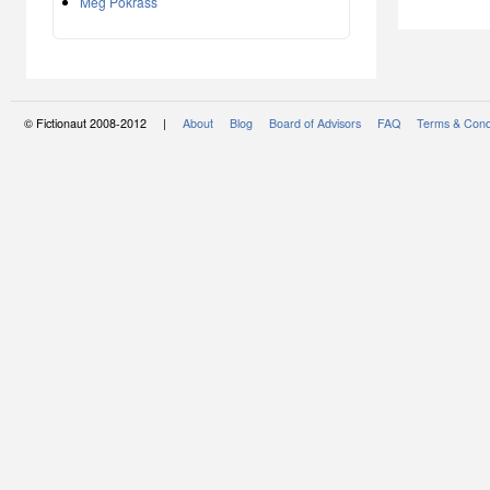
Meg Pokrass
© Fictionaut 2008-2012 |
About
Blog
Board of Advisors
FAQ
Terms & Cond