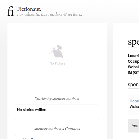
sp
Locat
Occup
Websi
IM (GT
spen
Stories by spencer madsen
Robe
Welco
No stories written.
You
spencer madsen's Contacts