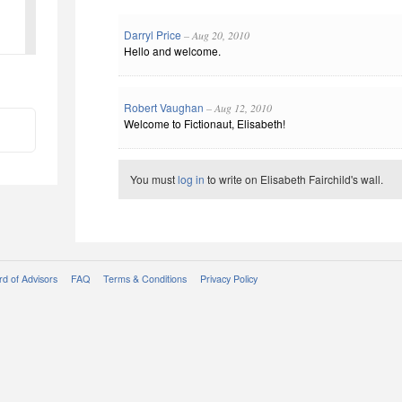
Darryl Price
– Aug 20, 2010
Hello and welcome.
Robert Vaughan
– Aug 12, 2010
Welcome to Fictionaut, Elisabeth!
You must
log in
to write on Elisabeth Fairchild's wall.
d of Advisors
FAQ
Terms & Conditions
Privacy Policy