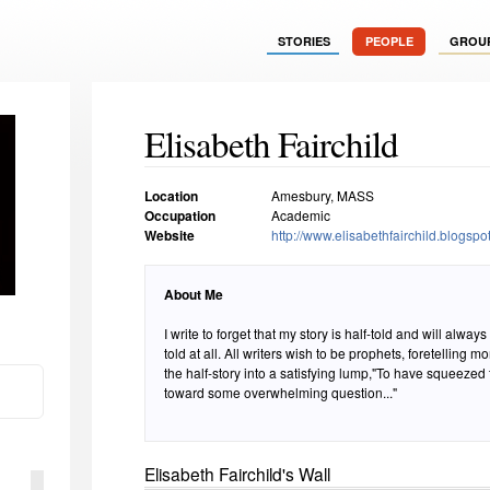
STORIES
PEOPLE
GROU
Elisabeth Fairchild
Location
Amesbury, MASS
Occupation
Academic
Website
http://www.elisabethfairchild.blogspo
About Me
I write to forget that my story is half-told and will always b
told at all. All writers wish to be prophets, foretelling 
the half-story into a satisfying lump,"To have squeezed th
toward some overwhelming question..."
Elisabeth Fairchild's Wall