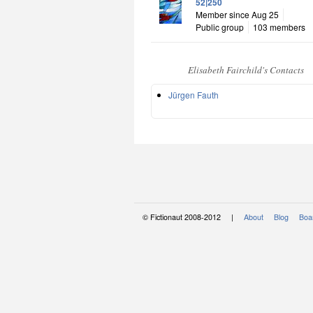
52|250
Member since Aug 25
Public group
103 members
Elisabeth Fairchild's Contacts
Jürgen Fauth
© Fictionaut 2008-2012 |
About
Blog
Boar