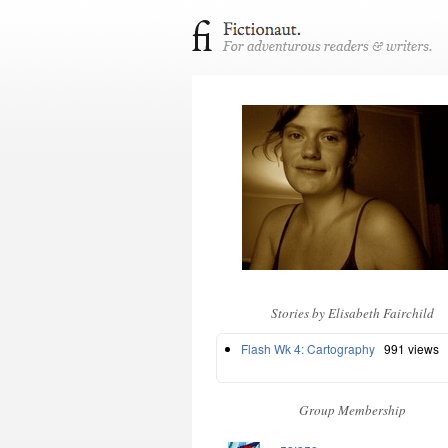
Stories by Elisabeth Fairchild
Flash Wk 4: Cartography
991 views
Group Membership