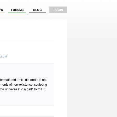
PS
FORUMS
BLOG
LOGIN
t.com
e half-told until I die and it is not
moments of non-existence, sculpting
e universe into a ball/ To roll it