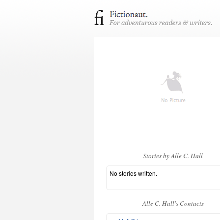
Stories by Alle C. Hall
No stories written.
Alle C. Hall's Contacts