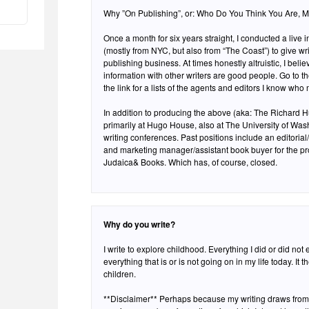
Why ”On Publishing”, or: Who Do You Think You Are, 
Once a month for six years straight, I conducted a live 
(mostly from NYC, but also from “The Coast”) to give writ
publishing business. At times honestly altruistic, I beli
information with other writers are good people. Go to t
the link for a lists of the agents and editors I know who
In addition to producing the above (aka: The Richard Hu
primarily at Hugo House, also at The University of Was
writing conferences. Past positions include an editorial
and marketing manager/assistant book buyer for the pr
Judaica& Books. Which has, of course, closed.
Why do you write?
I write to explore childhood. Everything I did or did not
everything that is or is not going on in my life today. It 
children.
**Disclaimer** Perhaps because my writing draws from a 