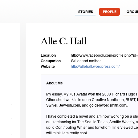
STORIES
PEOPLE
GROU
Alle C. Hall
Location
http://www.facebook.com/profile.php?i
Occupation
Writer and mother
Website
http://allehall.wordpress.com/
About Me
My essay, My 70s Avatar won the 2008 Richard Hugo 
Other short work is in or on Creative Nonfiction, BUST,
Swivel, Jew-ish.com, and goldenwordsmith.com/.
I have completed a novel and am now working on a shor
out freelancing for The Seattle Times, Seattle Weekly,
up to Contributing Writer and for whom I interviewed 
will think I am really cool.