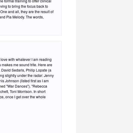
 formal training to offer clinical
ving to bring the focus back to
One and all, they are the result of
and Pia Melody. The words,
n love with whatever I am reading
ves makes me sound trite. Here are
 David Sedaris, Philip Lopate (a
ing slightly under the radar: Jenny
is Johnson (listed first as I am
ished "War Dances"). "Rebecca
e, once I get over the whole