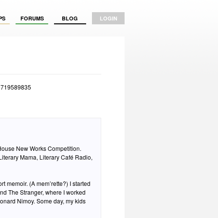
PS
FORUMS
BLOG
LOGIN
d=719589835
House New Works Competition.
 Literary Mama, Literary Café Radio,
t memoir. (A mem’rette?) I started
 and The Stranger, where I worked
Leonard Nimoy. Some day, my kids