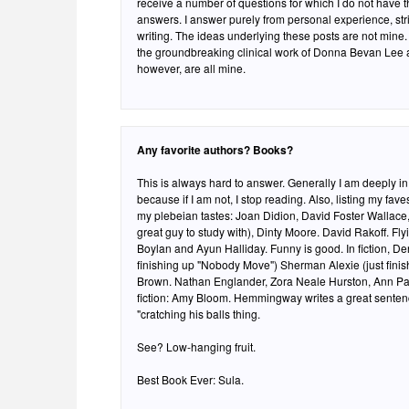
receive a number of questions for which I do not have the
answers. I answer purely from personal experience, stri
writing. The ideas underlying these posts are not mine. 
the groundbreaking clinical work of Donna Bevan Lee 
however, are all mine.
Any favorite authors? Books?
This is always hard to answer. Generally I am deeply i
because if I am not, I stop reading. Also, listing my fa
my plebeian tastes: Joan Didion, David Foster Wallace,
great guy to study with), Dinty Moore. David Rakoff. Fly
Boylan and Ayun Halliday. Funny is good. In fiction, Den
finishing up "Nobody Move") Sherman Alexie (just fin
Brown. Nathan Englander, Zora Neale Hurston, Ann Pachett, Toni Morrison. In short
fiction: Amy Bloom. Hemmingway writes a great sentenc
"cratching his balls thing.
See? Low-hanging fruit.
Best Book Ever: Sula.