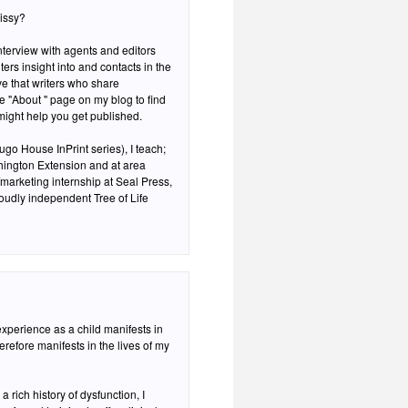
Missy?
interview with agents and editors
ers insight into and contacts in the
eve that writers who share
he "About " page on my blog to find
 might help you get published.
go House InPrint series), I teach;
hington Extension and at area
/marketing internship at Seal Press,
oudly independent Tree of Life
 experience as a child manifests in
therefore manifests in the lives of my
rich history of dysfunction, I