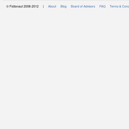
© Fictionaut 2008-2012 |
About
Blog
Board of Advisors
FAQ
Terms & Cond