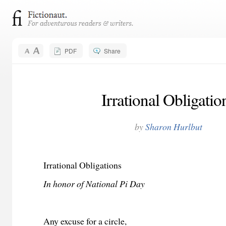
PDF
Share
Irrational Obligatio
by
Sharon Hurlbut
Irrational Obligations
In honor of National Pi Day
Any excuse for a circle,