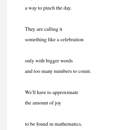
a way to pinch the day.
They are calling it
something like a celebration
only with bigger words
and too many numbers to count.
We'll have to approximate
the amount of joy
to be found in mathematics,