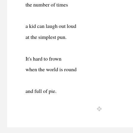
the number of times
a kid can laugh out loud
at the simplest pun.
It's hard to frown
when the world is round
and full of pie.