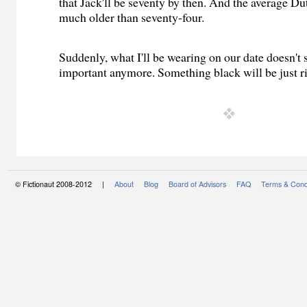
that Jack'll be seventy by then. And the average D
much older than seventy-four.
Suddenly, what I'll be wearing on our date doesn't
important anymore. Something black will be just ri
© Fictionaut 2008-2012 |
About
Blog
Board of Advisors
FAQ
Terms & Cond