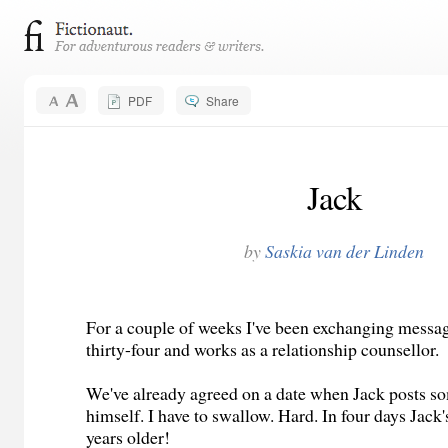
PDF
Share
Jack
by
Saskia van der Linden
For a couple of weeks I've been exchanging messag
thirty-four and works as a relationship counsellor.
We've already agreed on a date when Jack posts s
himself. I have to swallow. Hard. In four days Jac
years older!