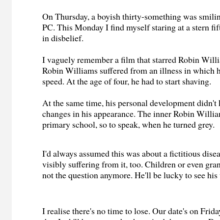
On Thursday, a boyish thirty-something was smili
PC. This Monday I find myself staring at a stern fif
in disbelief.
I vaguely remember a film that starred Robin Willia
Robin Williams suffered from an illness in which 
speed. At the age of four, he had to start shaving.
At the same time, his personal development didn't 
changes in his appearance. The inner Robin William
primary school, so to speak, when he turned grey.
I'd always assumed this was about a fictitious disea
visibly suffering from it, too. Children or even gran
not the question anymore. He'll be lucky to see his
I realise there's no time to lose. Our date's on Frid