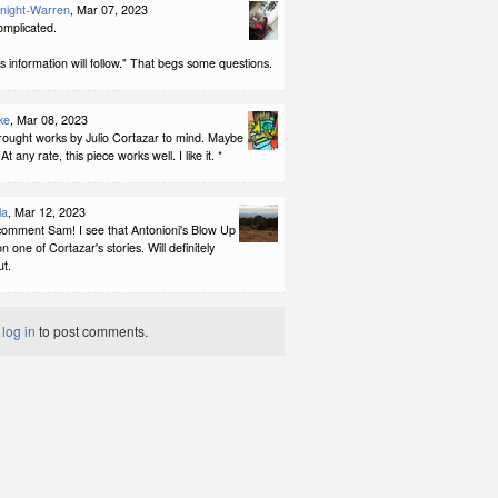
night-Warren
, Mar 07, 2023
complicated.
information will follow." That begs some questions.
ke
, Mar 08, 2023
rought works by Julio Cortazar to mind. Maybe
 At any rate, this piece works well. I like it. *
la
, Mar 12, 2023
comment Sam! I see that Antonioni's Blow Up
 one of Cortazar's stories. Will definitely
ut.
t
log in
to post comments.