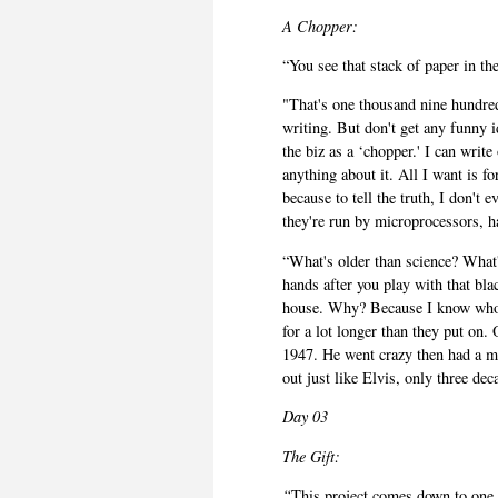
A
Chopper:
“You see that stack of paper in th
"That's one thousand nine hundre
writing. But don't get any funny i
the biz as a ‘chopper.' I can writ
anything about it. All I want is f
because to tell the truth, I don't
they're run by microprocessors, h
“What's older than science? What'
hands after you play with that bla
house. Why? Because I know who 
for a lot longer than they put on
1947. He went crazy then had a ma
out just like Elvis, only three deca
Day 03
The Gift:
“
This project comes down to one th