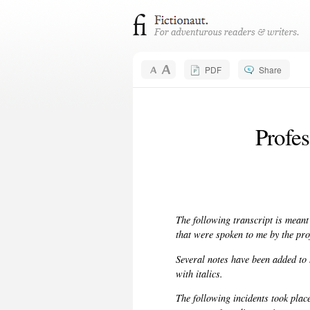
PDF
Share
Profe
The following transcript is meant
that were spoken to me by the pro
Several notes have been added to h
with italics.
The following incidents took plac