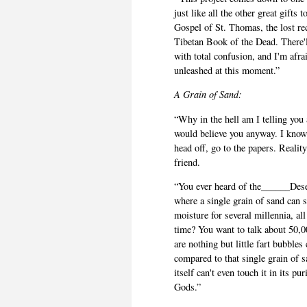
just like all the other great gifts
Gospel of St. Thomas, the lost re
Tibetan Book of the Dead. There'll
with total confusion, and I'm afra
unleashed at this moment.”
A Grain of Sand:
“Why in the hell am I telling you 
would believe you anyway. I know t
head off, go to the papers. Reali
friend.
“You ever heard of the______Deser
where a single grain of sand can s
moisture for several millennia, all
time? You want to talk about 50,00
are nothing but little fart bubb
compared to that single grain of 
itself can't even touch it in its pu
Gods.”