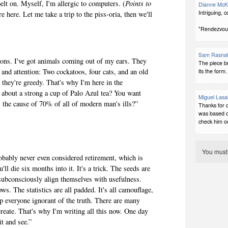
belt on. Myself, I'm allergic to computers. (
Points to
Dianne McK
Intriguing, 
e here. Let me take a trip to the piss-oria, then we'll
"Rendezvous 
Sam Rasna
ions. I've got animals coming out of my ears. They
The piece b
and attention: Two cockatoos, four cats, and an old
its the form.
t they're greedy. That's why I'm here in the
about a strong a cup of Palo Azul tea? You want
Miguel Lasa
s the cause of 70% of all of modern man's ills?”
Thanks for 
was based on
check him o
You mus
bably never even considered retirement, which is
'll die six months into it. It's a trick. The seeds are
o subconsciously align themselves with usefulness.
ws. The statistics are all padded. It's all camouflage,
p everyone ignorant of the truth. There are many
create. That's why I'm writing all this now. One day
it and see.”