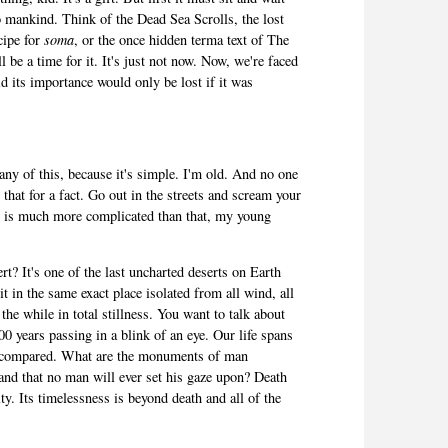
 to mankind. Think of the Dead Sea Scrolls, the lost
cipe for
soma
, or the once hidden terma text of The
 be a time for it. It's just not now. Now, we're faced
id its importance would only be lost if it was
any of this, because it's simple. I'm old. And no one
hat for a fact. Go out in the streets and scream your
ty is much more complicated than that, my young
t? It's one of the last uncharted deserts on Earth
it in the same exact place isolated from all wind, all
 the while in total stillness. You want to talk about
0 years passing in a blink of an eye. Our life spans
les compared. What are the monuments of man
sand that no man will ever set his gaze upon? Death
rity. Its timelessness is beyond death and all of the