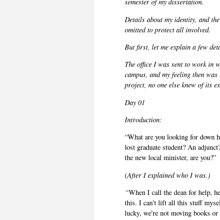
semester of my dissertation.
Details about my identity, and the
omitted to protect all involved.
But first, let me explain a few det
The office I was sent to work in
campus, and my feeling then was t
project, no one else knew of its e
Day 01
Introduction:
“What are you looking for down he
lost graduate student? An adjunct
the new local minister, are you?”
(
After I explained who I was.)
“
When I call the dean for help, he
this. I can't lift all this stuff m
lucky, we're not moving books or f