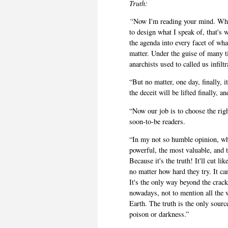
Truth:
“
Now I'm reading your mind. Why 
to design what I speak of, that's 
the agenda into every facet of what
matter. Under the guise of many ti
anarchists used to called us infilt
“But no matter, one day, finally, 
the deceit will be lifted finally, 
“Now our job is to choose the righ
soon-to-be readers.
“In my not so humble opinion, wh
powerful, the most valuable, and 
Because it's the truth! It'll cut li
no matter how hard they try. It ca
It's the only way beyond the crack
nowadays, not to mention all the
Earth. The truth is the only source
poison or darkness.”