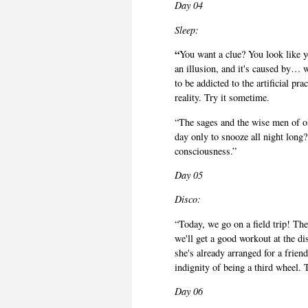
Day 04
Sleep:
“
You want a clue? You look like y
an illusion, and it's caused by… w
to be addicted to the artificial pr
reality. Try it sometime.
“The sages and the wise men of ol
day only to snooze all night long?
consciousness.”
Day 05
Disco:
“Today, we go on a field trip! T
we'll get a good workout at the d
she's already arranged for a friend
indignity of being a third wheel. 
Day 06