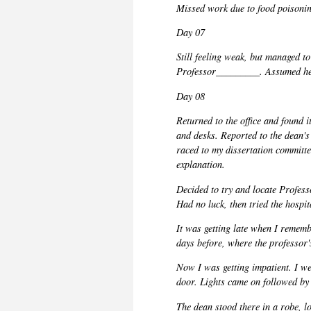
Missed work due to food poisoning
Day 07
Still feeling weak, but managed to 
Professor_________. Assumed he 
Day 08
Returned to the office and found it
and desks. Reported to the dean's 
raced to my dissertation committe
explanation.
Decided to try and
locate
Profes
Had no luck, then tried the hospi
It was getting late when I rememb
days before, where the professor'
Now I was getting impatient. I we
door. Lights came on followed by 
The dean stood there in a robe, 