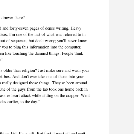
e drawer there?
d and forty-seven pages of dense writing. Heavy
deas. I'm one of the last of what was referred to in
e out of sequence, but don't worry; you'll never know
or you to plug this information into the computer,
 even like touching the damned things. People think
a!
s older than religion? Just make sure and wash your
ck box. And don't ever take one of those into your
really designed those things. They've been around
. One of the guys from the lab took one home back in
ssive heart attack while sitting on the crapper. Went
des earlier, to the day.”
ing, kid. It's a gift. But first it must sit and wait