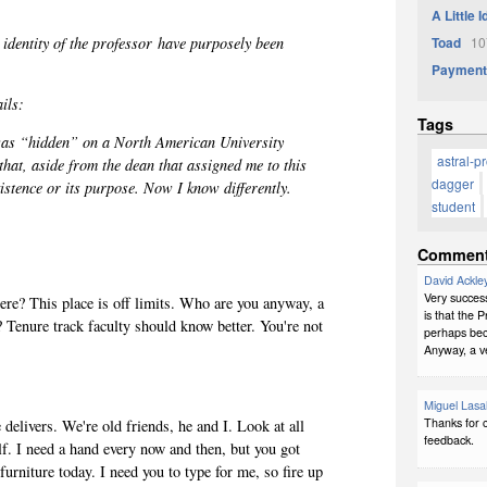
A Little 
 identity of the professor
have purposely been
Toad
107
Payment
ails:
Tags
 was “hidden” on a North American University
astral-p
hat, aside from the dean that assigned me to this
dagger
xistence or its purpose. Now I know differently.
student
Commen
David Ackle
Very succes
re? This place is off limits. Who are you anyway, a
is that the P
? Tenure track faculty should know better. You're not
perhaps bec
Anyway, a v
Miguel Lasa
Thanks for c
 delivers. We're old friends, he and I. Look at all
feedback.
yself. I need a hand every now and then, but you got
urniture today. I need you to type for me, so fire up