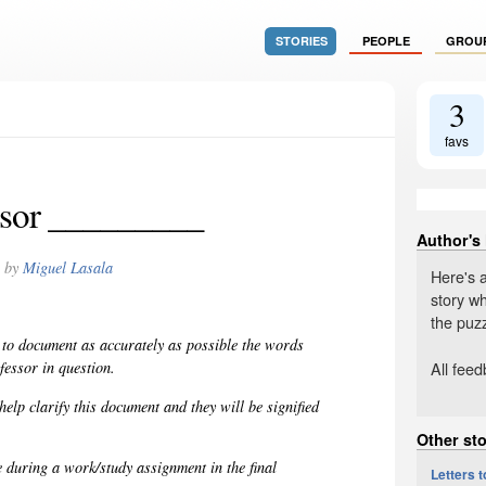
STORIES
PEOPLE
GROU
3
favs
ssor _________
Author's
by
Miguel Lasala
Here's 
story wh
the puzz
 to document as accurately as possible the words
All fee
fessor in question.
elp clarify this document and they will be signified
Other sto
e during a work/study assignment in the final
Letters 