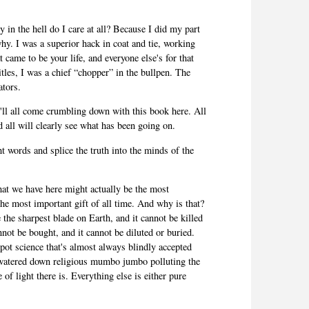
in the hell do I care at all? Because I did my part
why. I was a superior hack in coat and tie, working
 came to be your life, and everyone else's for that
tles, I was a chief “chopper” in the bullpen. The
rators.
it'll all come crumbling down with this book here. All
and all will clearly see what has been going on.
t words and splice the truth into the minds of the
at we have here might actually be the most
the most important gift of all time. And why is that?
ke the sharpest blade on Earth, and it cannot be killed
nnot be bought, and it cannot be diluted or buried.
pot science that's almost always blindly accepted
 watered down religious mumbo jumbo polluting the
 of light there is. Everything else is either pure