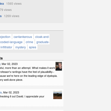
Idea
1565 views
9 views
s
1269 views
rojection
cantankerous
cloak-and-
coded-language
crime
graduate-
infiltrator
mystery
spies
ts
y
, Mar 02, 2023
sful, more than an attempt. What makes it work
rofessor's rantings have the feel of plausibility--
ause we're here on the leading edge of dystopia.
ery well-done piece.
la
, Mar 02, 2023
hecking it out David. I appreciate your