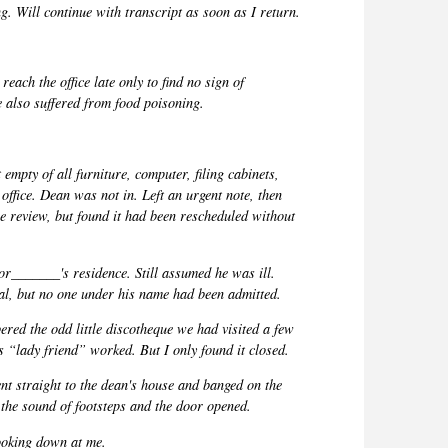
. Will continue with transcript as soon as I return.
reach the office late only to find no sign of
also suffered from food poisoning.
 empty of all furniture, computer, filing cabinets,
office. Dean was not in. Left an urgent note, then
e review, but found it had been rescheduled without
sor_______
's residence. Still assumed he was ill.
tal, but no one under his name had been
admitted.
ered the odd little discotheque we had visited a few
s “lady friend” worked. But I only found it closed.
nt straight to the dean's house and banged on the
the sound of footsteps and the door opened.
looking down at me.