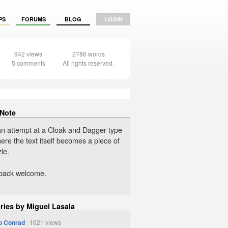
PS
FORUMS
BLOG
LOGIN
942 views
2786 words
5 comments
All rights reserved.
 Note
an attempt at a Cloak and Dagger type
ere the text itself becomes a piece of
le.
dback welcome.
ries by Miguel Lasala
to Conrad
1621 views