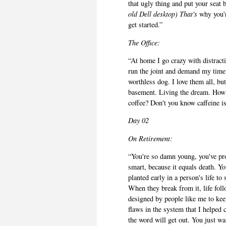
that ugly thing and put your seat 
old Dell desktop) That's
why you'r
get started.”
The Office:
“At home I go crazy with distract
run the joint and demand my time 
worthless dog. I love them all, bu
basement. Living the dream. How 
coffee? Don't you know caffeine i
Day 02
On
Retirement:
“You're so damn young, you've pro
smart, because it equals death. You
planted early in a person's life t
When they break from it, life follo
designed by people like me to kee
flaws in the system that I helped 
the word will get out. You just wa