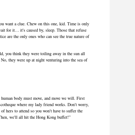
ou want a clue. Chew on this one, kid. Time is only
ait for it… it's caused by, sleep. Those that refuse
actice are the only ones who can see the true nature of
d, you think they were toiling away in the sun all
 No, they were up at night venturing into the sea of
he human body must move, and move we will. First
iscotheque where my lady friend works. Don't worry,
 of hers to attend so you won't have to suffer the
Then, we'll all hit the Hong Kong buffet!”