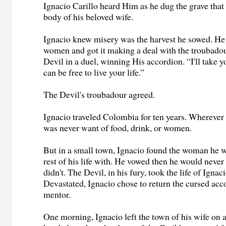
Ignacio Carillo heard Him as he dug the grave that
body of his beloved wife.
Ignacio knew misery was the harvest he sowed. He
women and got it making a deal with the troubado
Devil in a duel, winning His accordion. “I'll take 
can be free to live your life.”
The Devil's troubadour agreed.
Ignacio traveled Colombia for ten years. Wherever 
was never want of food, drink, or women.
But in a small town, Ignacio found the woman he w
rest of his life with. He vowed then he would never
didn't. The Devil, in his fury, took the life of Ignaci
Devastated, Ignacio chose to return the cursed acc
mentor.
One morning, Ignacio left the town of his wife on