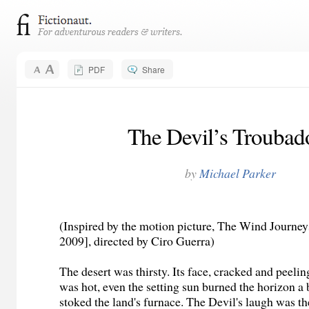
PDF
Share
The Devil’s Troubad
by
Michael Parker
(Inspired by the motion picture, The Wind Journe
2009], directed by Ciro Guerra)
The desert was thirsty. Its face, cracked and peelin
was hot, even the setting sun burned the horizon a
stoked the land's furnace. The Devil's laugh was th