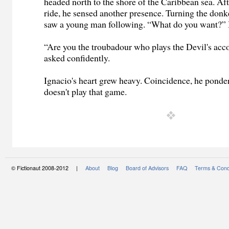
headed north to the shore of the Caribbean sea. Aft
ride, he sensed another presence. Turning the don
saw a young man following. “What do you want?” 
“Are you the troubadour who plays the Devil's acc
asked confidently.
Ignacio's heart grew heavy. Coincidence, he ponde
doesn't play that game.
© Fictionaut 2008-2012 |
About
Blog
Board of Advisors
FAQ
Terms & Cond