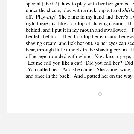
special (she is!), how to play with her her games.
under the sheets, play with a dick puppet and
shirk
off. Play-
ing!
She came in my hand and there's a
right there just like a dollop of shaving cream. Tha
behind, and I put it in my mouth and swallowed. 
her left-behind. Then I dollop her ears and her ey
shaving cream, and lick her out, so her eyes can se
hear, through little tunnels in the shaving cream I
of her eye, rounded with white. Now kiss my eye, 
Let me call you like a cat! Did you call her? Di
You called her. And she came. She came twice, on
and once in the back. And I patted her on the way