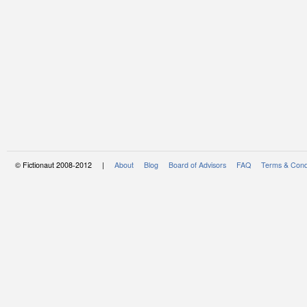
© Fictionaut 2008-2012 |
About
Blog
Board of Advisors
FAQ
Terms & Cond