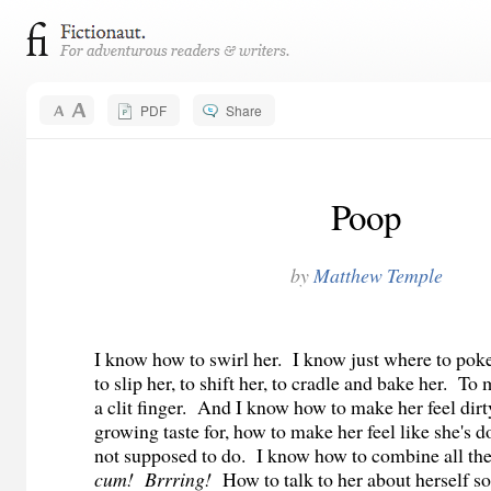
PDF
Share
Poop
by
Matthew Temple
I know how to swirl her. I know just where to po
to slip her, to shift her, to cradle and bake her. T
a clit finger. And I know how to make her feel dirt
growing taste for, how to make her feel like she's d
not supposed to do. I know how to combine all the
cum! Brrring!
How to talk to her about herself so 