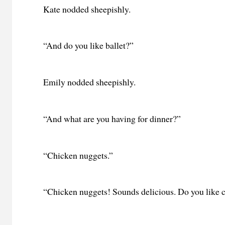
Kate nodded sheepishly.
“And do you like ballet?”
Emily nodded sheepishly.
“And what are you having for dinner?”
“Chicken nuggets.”
“Chicken nuggets! Sounds delicious. Do you like 