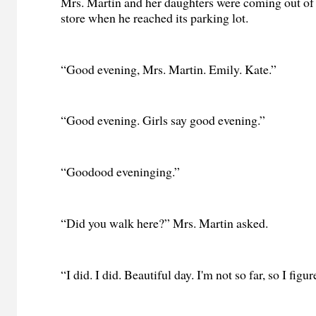
Mrs. Martin and her daughters were coming out of
store when he reached its parking lot.
“Good evening, Mrs. Martin. Emily. Kate.”
“Good evening. Girls say good evening.”
“Goodood eveninging.”
“Did you walk here?” Mrs. Martin asked.
“I did. I did. Beautiful day. I'm not so far, so I figu