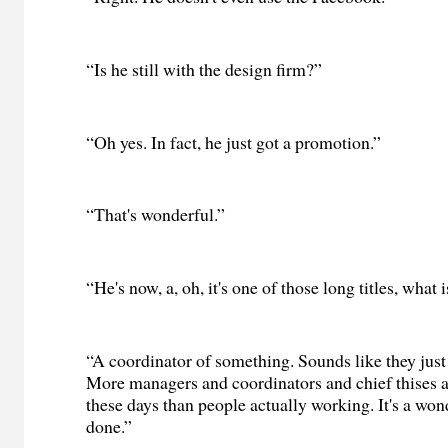
“Is he still with the design firm?”
“Oh yes. In fact, he just got a promotion.”
“That's wonderful.”
“He's now, a, oh, it's one of those long titles, what 
“A coordinator of something. Sounds like they just
More managers and coordinators and chief thises a
these days than people actually working. It's a won
done.”