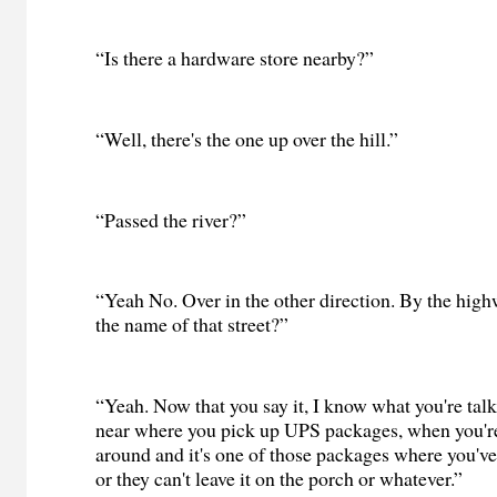
“Is there a hardware store nearby?”
“Well, there's the one up over the hill.”
“Passed the river?”
“Yeah No. Over in the other direction. By the high
the name of that street?”
“Yeah. Now that you say it, I know what you're talki
near where you pick up UPS packages, when you're
around and it's one of those packages where you've g
or they can't leave it on the porch or whatever.”