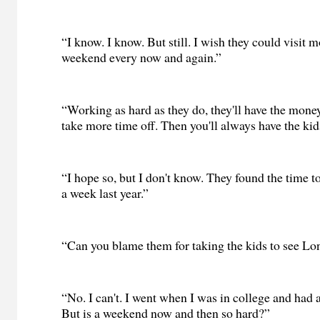
“I know. I know. But still. I wish they could visit m
weekend every now and again.”
“Working as hard as they do, they'll have the money
take more time off. Then you'll always have the kid
“I hope so, but I don't know. They found the time t
a week last year.”
“Can you blame them for taking the kids to see L
“No. I can't. I went when I was in college and had 
But is a weekend now and then so hard?”