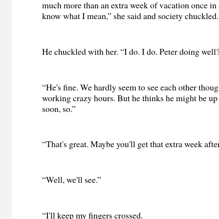
much more than an extra week of vacation once in a
know what I mean,” she said and society chuckled.
He chuckled with her. “I do. I do. Peter doing well
“He's fine. We hardly seem to see each other thoug
working crazy hours. But he thinks he might be up
soon, so.”
“That's great. Maybe you'll get that extra week after
“Well, we'll see.”
“I'll keep my fingers crossed.