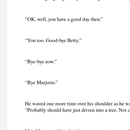
“OK, well, you have a good day then.”
“You too. Good-bye Betty.”
“Bye-bye now.”
“Bye Marjorie.”
He waved one more time over his shoulder as he w
“Probably should have just driven into a tree. Not c