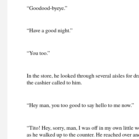
“Goodood-byeye.”
“Have a good night.”
“You too.”
In the store, he looked through several aisles for d
the cashier called to him.
“Hey man, you too good to say hello to me now.”
“Tito! Hey, sorry, man, I was off in my own little w
as he walked up to the counter. He reached over an