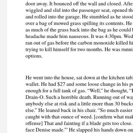
door away. It bounced off the wall and closed. Af
wiggled and slid into the passenger seat, opened t
and rolled into the garage. He stumbled as he stoo
over a bag of mowed grass spilling its contents. He
as much of the grass back into the bag as he could 
headache made him nauseous. It was 4:30pm. Wed
ran out of gas before the carbon monoxide killed 
trying to kill himself for two months. He was runni
options.
He went into the house, sat down at the kitchen tab
wallet. He had $27 and some loose change in his p
enough for a full tank of gas. “Well,” he thought, 
Drain-O. Such a horrible death. Running out of way
anybody else at risk and a little more than 30 buc
else.” He leaned back in his chair. “So much easier 
caught with that ounce of weed. [confirm what make
offense] That and fainting if a blade gets too close. 
face Denise made.'” He slapped his hands down on 