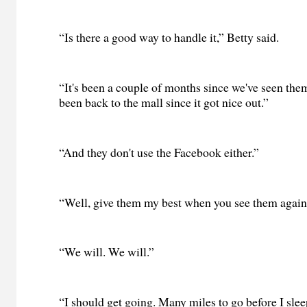
“Is there a good way to handle it,” Betty said.
“It's been a couple of months since we've seen them
been back to the mall since it got nice out.”
“And they don't use the Facebook either.”
“Well, give them my best when you see them again
“We will. We will.”
“I should get going. Many miles to go before I sleep