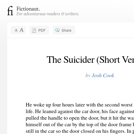
PDF
Share
The Suicider (Short Ve
by
Josh Cook
He woke up four hours later with the second worst
life. He leaned against the car door, his face again
pulled the handle to open the door, but it hit the wa
himself out of the car by the top of the door frame
still in the car so the door closed on his fingers. In