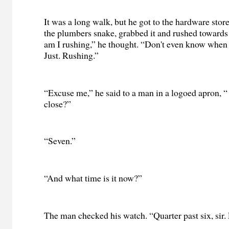
It was a long walk, but he got to the hardware stor
the plumbers snake, grabbed it and rushed towards
am I rushing,” he thought. “Don't even know when t
Just. Rushing.”
“Excuse me,” he said to a man in a logoed apron, 
close?”
“Seven.”
“And what time is it now?”
The man checked his watch. “Quarter past six, sir. 