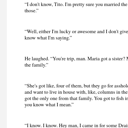
“I don't know, Tito. I'm pretty sure you married the
those.”
“Well, either I'm lucky or awesome and I don't give
know what I'm saying.”
He laughed. “You're trip, man. Maria got a sister? 
the family.”
“She's got like, four of them, but they go for asshol
and want to live in house with, like, columns in the 
got the only one from that family. You got to fish i
you know what I mean.”
“I know. I know. Hey man, I came in for some Dra