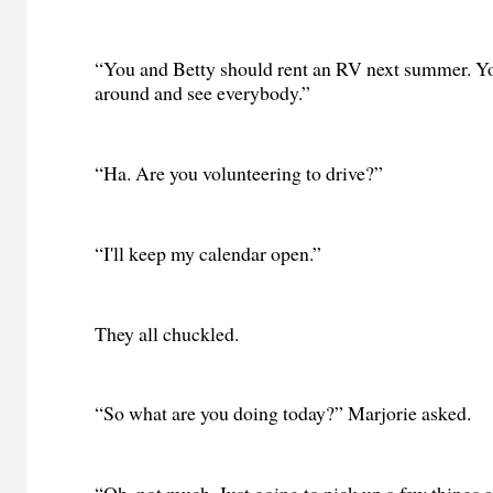
“You and Betty should rent an RV next summer. Yo
around and see everybody.”
“Ha. Are you volunteering to drive?”
“I'll keep my calendar open.”
They all chuckled.
“So what are you doing today?” Marjorie asked.