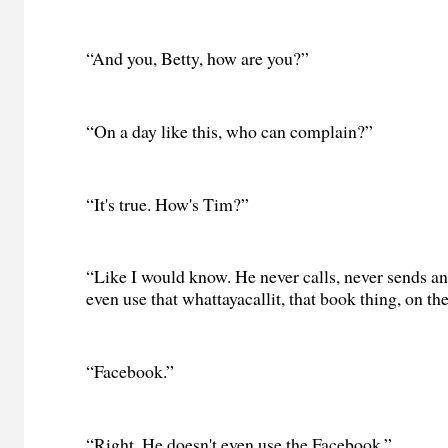
“And you, Betty, how are you?”
“On a day like this, who can complain?”
“It's true. How's Tim?”
“Like I would know. He never calls, never sends an
even use that whattayacallit, that book thing, on the
“Facebook.”
“Right. He doesn't even use the Facebook.”