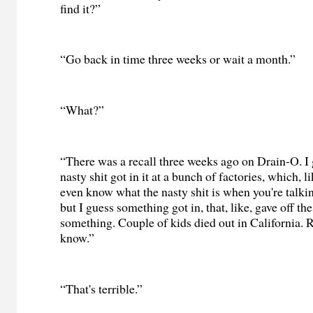
find it?”
“Go back in time three weeks or wait a month.”
“What?”
“There was a recall three weeks ago on Drain-O. I
nasty shit got in it at a bunch of factories, which, 
even know what the nasty shit is when you're talk
but I guess something got in, that, like, gave off th
something. Couple of kids died out in California. R
know.”
“That's terrible.”