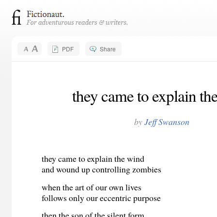
PDF
Share
they came to explain th
by
Jeff Swanson
they came to explain the wind
and wound up controlling zombies
when the art of our own lives
follows only our eccentric purpose
then the son of the silent form