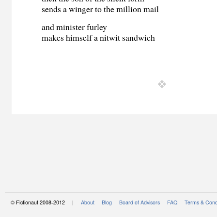
sends a winger to the million mail
and minister furley
makes himself a nitwit sandwich
© Fictionaut 2008-2012 |
About
Blog
Board of Advisors
FAQ
Terms & Cond