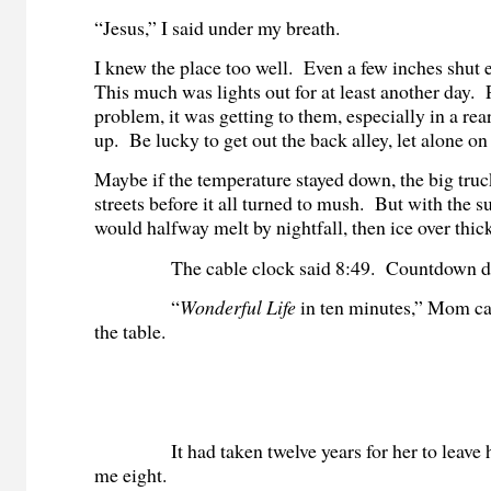
“Jesus,” I said under my breath.
I knew the place too well. Even a few inches shut
This much was lights out for at least another day. 
problem, it was getting to them, especially in a re
up. Be lucky to get out the back alley, let alone o
Maybe if the temperature stayed down, the big truc
streets before it all turned to mush. But with the su
would halfway melt by nightfall, then ice over thi
The cable clock said 8:49. Countdown d
“
Wonderful Life
in ten minutes,” Mom cal
the table.
It had taken twelve years for her to leave 
me eight.