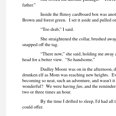
father.”
Inside the flimsy cardboard box was anothe
Brown and forest green. I set it aside and pulled o
“Too drab,” I said.
She straightened the collar, brushed away 
snapped off the tag.
“There now,” she said, holding me away an
head for a better view. “So handsome.”
Dudley Moore was on in the afternoon, dre
drunken elf as Mom was reaching new heights. E
becoming so neat, such an adventure, and wasn't it
wonderful? We were having
fun
, and the reminde
two or three times an hour.
By the time I drifted to sleep, I'd had all th
could offer.