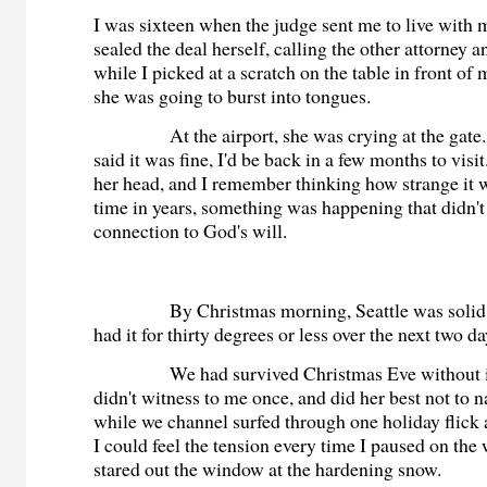
I was sixteen when the judge sent me to live with
sealed the deal herself, calling the other attorney 
while I picked at a scratch on the table in front of 
she was going to burst into tongues.
At the airport, she was crying at the gate. 
said it was fine, I'd be back in a few months to vis
her head, and I remember thinking how strange it wa
time in years, something was happening that didn't
connection to God's will.
By Christmas morning, Seattle was solid i
had it for thirty degrees or less over the next two d
We had survived Christmas Eve without in
didn't witness to me once, and did her best not to 
while we channel surfed through one holiday flick 
I could feel the tension every time I paused on the
stared out the window at the hardening snow.