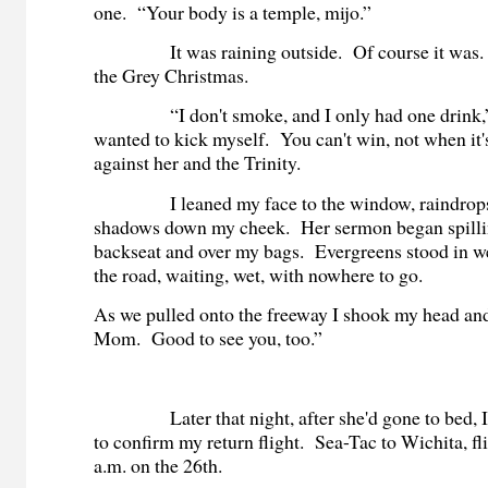
one. “Your body is a temple, mijo.”
It was raining outside. Of course it was. S
the Grey Christmas.
“I don't smoke, and I only had one drink,” 
wanted to kick myself. You can't win, not when it
against her and the Trinity.
I leaned my face to the window, raindrops 
shadows down my cheek. Her sermon began spillin
backseat and over my bags. Evergreens stood in we
the road, waiting, wet, with nowhere to go
As we pulled onto the freeway I shook my head and
Mom. Good to see you, too.”
Later that night, after she'd gone to bed, I 
to confirm my return flight. Sea-Tac to Wichita, fl
a.m. on the 26th.