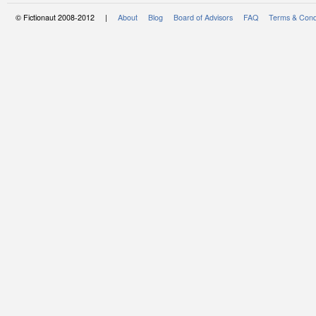
© Fictionaut 2008-2012 |
About
Blog
Board of Advisors
FAQ
Terms & Cond