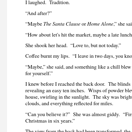
I laughed. Tradition.
“And after?”
“Maybe
The Santa Clause
or
Home Alone
,” she sa
“How about let's hit the market, maybe a late lunc
She shook her head. “Love to, but not today.”
Coffee burnt my lips. “I leave in two days, you kn
“Maybe,” she said, and something like a chill ble
for yourself.”
I knew before I reached the back door. The blinds s
revealing an easy ten inches. Wisps of powder blew
house, swirling in the sunlight. The sky was bright
clouds, and everything reflected for miles.
“Can you believe it?” She was almost giddy. “Fir
Christmas in six years.”
The view from the back had been transformed, the r