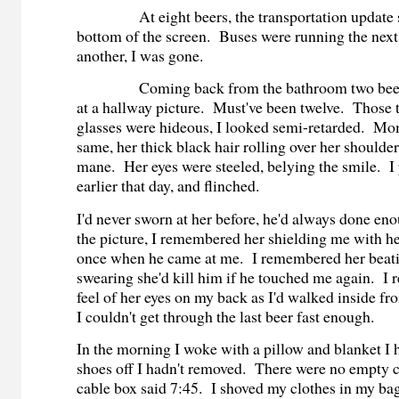
At eight beers, the transportation update sc
bottom of the screen. Buses were running the nex
another, I was gone.
Coming back from the bathroom two beers l
at a hallway picture. Must've been twelve. Those t
glasses were hideous, I looked semi-retarded. Mo
same, her thick black hair rolling over her shoulder
mane. Her eyes were steeled, belying the smile. I
earlier that day, and flinched.
I'd never sworn at her before, he'd always done en
the picture, I remembered her shielding me with he
once when he came at me. I remembered her beat
swearing she'd kill him if he touched me again. I
feel of her eyes on my back as I'd walked inside f
I couldn't get through the last beer fast enough.
In the morning I woke with a pillow and blanket I h
shoes off I hadn't removed. There were no empty c
cable box said 7:45. I shoved my clothes in my b