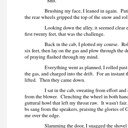
“Shit.”
Brushing my face, I leaned in again. Patient
the rear wheels gripped the top of the snow and roll
Looking down the alley, it seemed clear e
first twenty feet, that was the challenge.
Back in the cab, I plotted my course. Roll 
six feet, then lay on the gas and plow through the 
of praying flashed through my mind.
Everything went as planned, I rolled past th
the gas, and charged into the drift. For an instant t
lifted. Then they came down.
I sat in the cab, sweating from effort and a
from the blower. Clenching the wheel in both hands
guttural howl that left my throat raw. It wasn't fa
bs sang from the speakers, praising the glories of
me over the edge.
Slamming the door, I snagged the shovel f