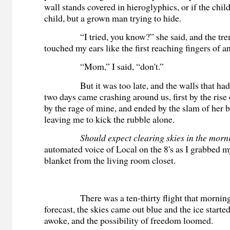
wall stands covered in hieroglyphics, or if the child
child, but a grown man trying to hide.
“I tried, you know?” she said, and the tremb
touched my ears like the first reaching fingers of 
“Mom,” I said, “don't.”
But it was too late, and the walls that had st
two days came crashing around us, first by the rise 
by the rage of mine, and ended by the slam of her
leaving me to kick the rubble alone.
Should expect clearing skies in the morn
automated voice of Local on the 8's as I grabbed m
blanket from the living room closet.
There was a ten-thirty flight that morning.
forecast, the skies came out blue and the ice start
awoke, and the possibility of freedom loomed.