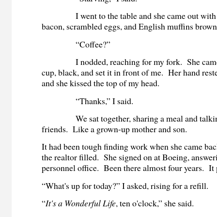
I went to the table and she came out with t
bacon, scrambled eggs, and English muffins brown
“Coffee?”
I nodded, reaching for my fork. She came b
cup, black, and set it in front of me. Her hand res
and she kissed the top of my head.
“Thanks,” I said.
We sat together, sharing a meal and talking
friends. Like a grown-up mother and son.
It had been tough finding work when she came back
the realtor filled. She signed on at Boeing, answer
personnel office. Been there almost four years. It p
“What's up for today?” I asked, rising for a refill.
“
It's a Wonderful Life
, ten o'clock,” she said.