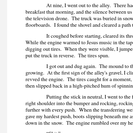
At nine, I went out to the alley. There ha
breakfast that morning, and the silence between u
the television drone. The truck was buried in snow
floorboards. I found the shovel and cleared a path 
It coughed before starting, cleared its throa
While the engine warmed to Jesus music in the tap
digging out tires. When they were visible, I jumpe
put the truck in reverse. The tires spun.
I got out and dug again. The mound to the
growing. At the first sign of the alley's gravel, I 
revved the engine. The tires caught for a moment, s
then slipped back in a high-pitched hum of spinni
Putting the stick in neutral, I went to the f
right shoulder into the bumper and rocking, rockin
further with every push. When the transferring wei
gave my hardest push, boots slipping beneath me as
down in the snow. The engine rumbled over my he