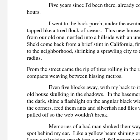
Five years since I'd been there, already co
hours.
I went to the back porch, under the awning
tapped like a tired flock of ravens. This new house
from our old one, nestled into a hillside with an u
She'd come back from a brief stint in California, f
to the neighborhood, shrinking a sprawling city to 
radius.
From the street came the rip of tires rolling in the 
compacts weaving between hissing metros.
Even five blocks away, with my back to it, I
old house skulking in the shadows. In the basement
the dark, shine a flashlight on the angular black w
the corners, feed them ants and silverfish and flies
pulled off so the web wouldn't break.
Memories of a bad man slinked their way t
spot behind my ear. Like a yellow beam shining on
I saw a television smash into a wall, fall twenty yea