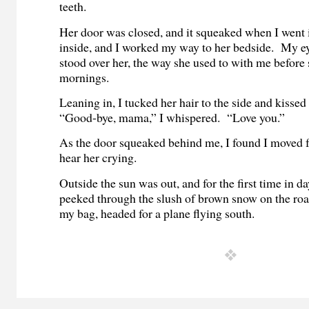
teeth.
Her door was closed, and it squeaked when I went 
inside, and I worked my way to her bedside. My ey
stood over her, the way she used to with me before 
mornings.
Leaning in, I tucked her hair to the side and kisse
“Good-bye, mama,” I whispered. “Love you.”
As the door squeaked behind me, I found I moved fa
hear her crying.
Outside the sun was out, and for the first time in d
peeked through the slush of brown snow on the ro
my bag, headed for a plane flying south.