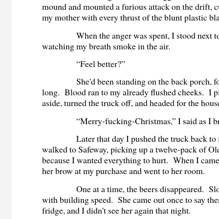
mound and mounted a furious attack on the drift, 
my mother with every thrust of the blunt plastic b
When the anger was spent, I stood next to t
watching my breath smoke in the air.
“Feel better?”
She'd been standing on the back porch, fo
long. Blood ran to my already flushed cheeks. I p
aside, turned the truck off, and headed for the hous
“Merry-fucking-Christmas,” I said as I brus
Later that day I pushed the truck back to its
walked to Safeway, picking up a twelve-pack of O
because I wanted everything to hurt. When I came 
her brow at my purchase and went to her room.
One at a time, the beers disappeared. Slow a
with building speed. She came out once to say the
fridge, and I didn't see her again that night.