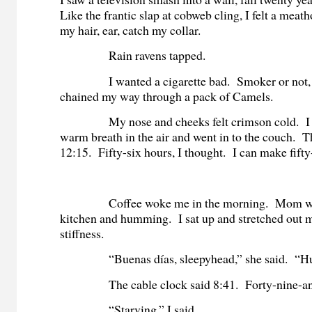
Like the frantic slap at cobweb cling, I felt a meat
my hair, ear, catch my collar.
Rain ravens tapped.
I wanted a cigarette bad. Smoker or not, I
chained my way through a pack of Camels.
My nose and cheeks felt crimson cold. I b
warm breath in the air and went in to the couch. 
12:15. Fifty-six hours, I thought. I can make fifty
Coffee woke me in the morning. Mom was 
kitchen and humming. I sat up and stretched out 
stiffness.
“Buenas días, sleepyhead,” she said. “H
The cable clock said 8:41. Forty-nine-and
“Starving,” I said.