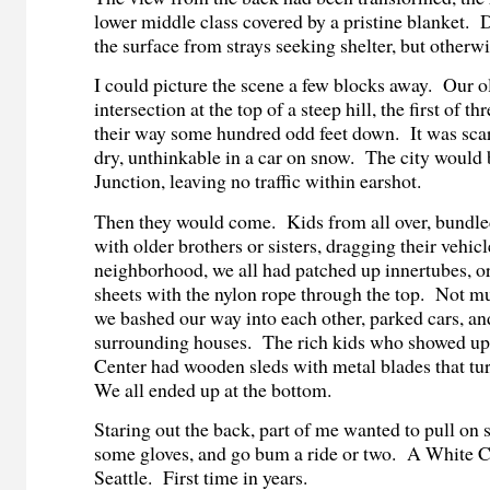
lower middle class covered by a pristine blanket. 
the surface from strays seeking shelter, but otherwi
I could picture the scene a few blocks away. Our o
intersection at the top of a steep hill, the first of th
their way some hundred odd feet down. It was sca
dry, unthinkable in a car on snow. The city would 
Junction, leaving no traffic within earshot.
Then they would come. Kids from all over, bundl
with older brothers or sisters, dragging their vehi
neighborhood, we all had patched up innertubes, or
sheets with the nylon rope through the top. Not mu
we bashed our way into each other, parked cars, an
surrounding houses. The rich kids who showed u
Center had wooden sleds with metal blades that t
We all ended up at the bottom.
Staring out the back, part of me wanted to pull on
some gloves, and go bum a ride or two. A White 
Seattle. First time in years.