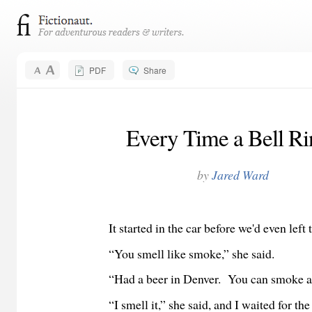
PDF
Share
Every Time a Bell Ri
by
Jared Ward
It started in the car before we'd even left t
“You smell like smoke,” she said.
“Had a beer in Denver. You can smoke at t
“I smell it,” she said, and I waited for the r