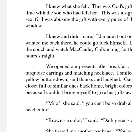
I knew what she felt. This was God's gift to
time with the son who had left her. This was a sign
see it? I was abusing the gift with every purse of th
window.
I knew and didn't care. I'd made it out onc
wanted me back there, he could go fuck himself. 
the couch and watch MacCauley Culkin mug for th
hours straight.
We opened our presents after breakfast. S
turquoise earrings and matching necklace. I smiled
yellow button-down, said thanks and laughed. Gari
closet full of similar ones back home, bright colors
because I couldn't bring myself to give her gifts aw
“Mijo,” she said, “ you can't be so drab all
need color.”
“Brown's a color,” I said. “Dark green's a 
She tossed me another package. “You're ju