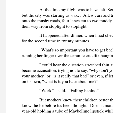
At the time my flight was to have left, Sea-Ta
but the city was starting to wake. A few cars and 
onto the mushy roads, four lanes cut to two muddy
their way from stoplight to stoplight.
It happened after dinner, when I had check
for the second time in twenty minutes.
“What's so important you have to get back?
running her finger over the ceramic crucifix hangin
I could hear the question stretched thin, tr
become accusation, trying not to say, “why don't y
your mother” or “is it really that bad” or even, if lef
on its own, “what is it you hate about me?”
“Work,” I said. “Falling behind.”
But mothers know their children better tha
know the lie before it's been thought. Doesn't matter
year-old holding a tube of Maybelline lipstick whi