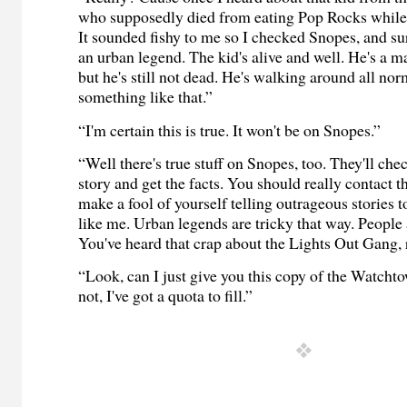
who supposedly died from eating Pop Rocks while
It sounded fishy to me so I checked Snopes, and su
an
urban legend
. The kid's alive and well. He's a 
but he's still not dead. He's walking around all nor
something like that.”
“I'm certain this is true. It won't be on Snopes.”
“Well there's true stuff on Snopes, too. They'll che
story and get the facts. You should really contact 
make a fool of yourself telling outrageous stories t
like me.
Urban legends
are tricky that way. People 
You've heard that crap about the Lights Out Gang, 
“Look, can I just give you this copy of the Watchto
not, I've got a quota to fill.”