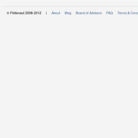
© Fictionaut 2008-2012 |
About
Blog
Board of Advisors
FAQ
Terms & Cond