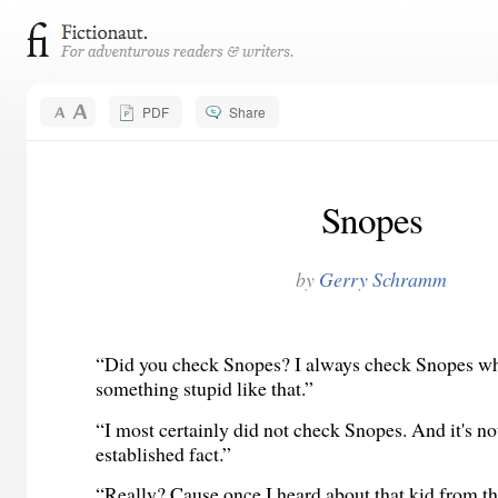
PDF
Share
Snopes
by
Gerry Schramm
“Did you check Snopes? I always check Snopes wh
something stupid like that.”
“I most certainly did not check Snopes. And it's not
established fact.”
“Really? Cause once I heard about that kid from t