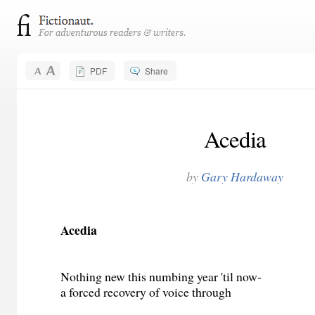
PDF
Share
Acedia
by
Gary Hardaway
Acedia
Nothing new this numbing year 'til now-
a forced recovery of voice through