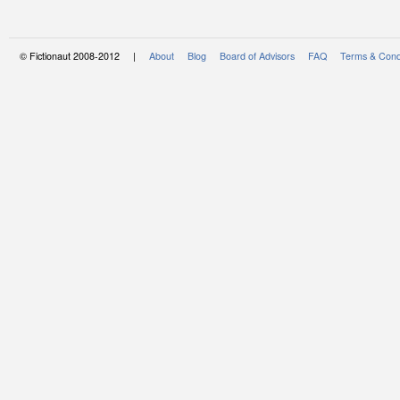
© Fictionaut 2008-2012 |
About
Blog
Board of Advisors
FAQ
Terms & Cond