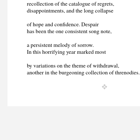
recollection of the catalogue of regrets,
disappointments, and the long collapse
of hope and confidence. Despair
has been the one consistent song note,
a persistent melody of sorrow.
In this horrifying year marked most
by variations on the theme of withdrawal,
another in the burgeoning collection of threnodies.