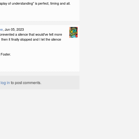
splay of understanding" is perfect, timing and all.
ke
, Jun 05, 2023
revented a silence that would've felt more
then it finally stopped and I let the silence
 Foster.
t
log in
to post comments.