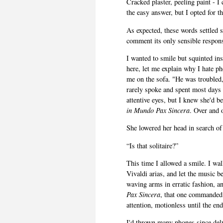
Cracked plaster, peeling paint - 
the easy answer, but I opted for t
As expected, these words settled
comment its only sensible respon
I wanted to smile but squinted in
here, let me explain why I hate p
me on the sofa. "He was troubled,
rarely spoke and spent most days 
attentive eyes, but I knew she'd 
in Mundo Pax Sincera
. Over and o
She lowered her head in search of
“Is that solitaire?”
This time I allowed a smile. I wa
Vivaldi arias, and let the music b
waving arms in erratic fashion, a
Pax Sincera
, that one commanded a
attention, motionless until the end.
I'd thrown many phones since del