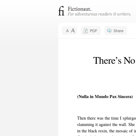
PDF
Share
There’s No
(Nulla in Mundo Pax Sincera)
Then there was the time I splurg
slamming it against the wall. She 
in the black resin, the mosaic of i