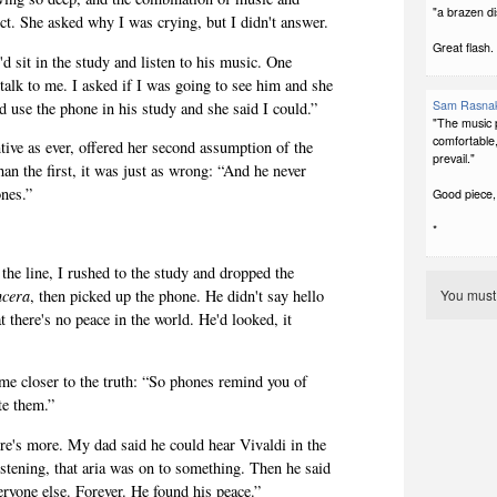
"a brazen di
t. She asked why I was crying, but I didn't answer.
Great flash.
d sit in the study and listen to his music. One
talk to me. I asked if I was going to see him and she
Sam Rasna
uld use the phone in his study and she said I could.”
"The music p
comfortable, 
tive as ever, offered her second assumption of the
prevail."
an the first, it was just as wrong: “And he never
ones.”
Good piece,
*
he line, I rushed to the study and dropped the
ncera
, then picked up the phone. He didn't say hello
You mus
t there's no peace in
the world. He'd looked, it
me closer to the truth: “So phones remind you of
te them.”
there's more. My dad said he could hear Vivaldi in the
stening, that aria was on to something. Then he said
ryone else. Forever. He found his peace.”