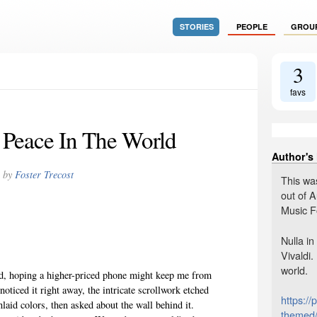
STORIES
PEOPLE
GROU
3
favs
 Peace In The World
Author's
by
Foster Trecost
This wa
out of A
Music Fo
Nulla i
Vivaldi.
world.
ed, hoping a higher-priced phone might keep me from
noticed it right away, the intricate scrollwork etched
https://
nlaid colors, then asked about the wall behind it.
themed/