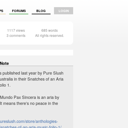
PS
FORUMS
BLOG
LOGIN
1117 views
685 words
3 comments
All rights reserved.
 Note
s published last year by Pure Slush
ustralia in their Snatches of an Aria
lio 1.
n Mundo Pax Sincera is an aria by
 It means there's no peace in the
pureslush.com/store/anthologies-
snatches-of-an-aria-music-folio-1/