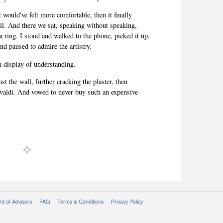
t would've felt more
comfortable, then it finally
ail. And there we sat, speaking without speaking,
 a ring. I stood and walked to the phone, picked it up,
 and paused to admire the artistry.
en display of understanding.
st the wall, further cracking the plaster, then
Vivaldi. And vowed to never buy such an expensive
d of Advisors
FAQ
Terms & Conditions
Privacy Policy