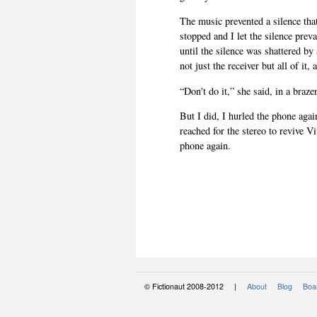
The music prevented a silence tha
stopped and I let the silence prev
until the silence was shattered by
not just the receiver but all of it,
“Don't do it,” she said, in a braz
But I did, I hurled the phone again
reached for the stereo to revive 
phone again.
© Fictionaut 2008-2012 |
About
Blog
Boar