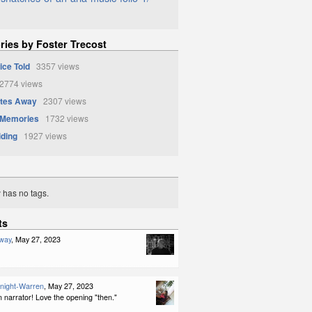
ries by Foster Trecost
ice Told
3357 views
774 views
ates Away
2307 views
 Memories
1732 views
iding
1927 views
y has no tags.
ts
way
, May 27, 2023
night-Warren
, May 27, 2023
 narrator! Love the opening "then."