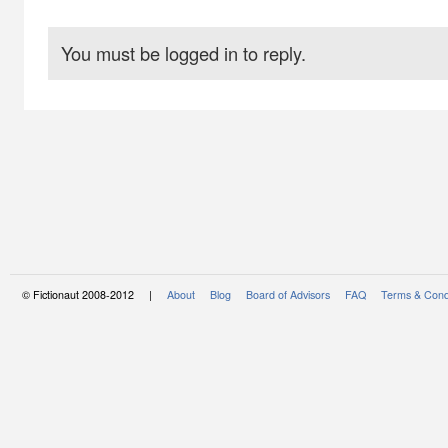
You must be logged in to reply.
© Fictionaut 2008-2012 |
About
Blog
Board of Advisors
FAQ
Terms & Cond