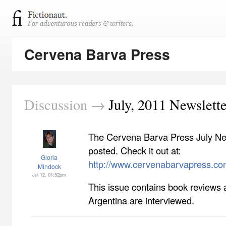
Cervena Barva Press
Discussion →
July, 2011 Newslette
The Cervena Barva Press July Ne
posted. Check it out at:
Gloria
http://www.cervenabarvapress.co
Mindock
Jul 12, 01:52pm
This issue contains book reviews 
Argentina are interviewed.