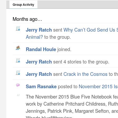
Group Activity
Months ago…
Jerry Ratch
sent
Why Can’t God Send Us 
Animal?
to the group.
Randal Houle
joined.
Jerry Ratch
sent 4 stories to the group.
Jerry Ratch
sent
Crack in the Cosmos
to t
Sam Rasnake
posted to
November 2015 Is
The November 2015 Blue Five Notebook fe
work by Catherine Pritchard Childress​, Ruth
Jennings​, Patrick Pink​, Margaret Sefton​, a
Woods bluefifthreview...