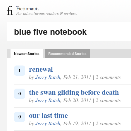
blue five notebook
Newest Stories
Recommended Stories
renewal
1
by
Jerry Ratch
, Feb 21, 2011 | 2 comments
the swan gliding before death
0
by
Jerry Ratch
, Feb 20, 2011 | 2 comments
our last time
0
by
Jerry Ratch
, Feb 19, 2011 | 2 comments