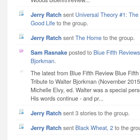
Jerry Ratch
sent
Universal Theory #1: The 
Good Life
to the group.
Jerry Ratch
sent
The Home
to the group.
Sam Rasnake
posted to
Blue Fifth Reviews 
Bjorkman
.
The latest from Blue Fifth Review Blue Fift
Tribute to Walter Bjorkman (November 2015 
Michelle Elvy, ed. Walter was a special pers
His words continue - and pr...
Jerry Ratch
sent 3 stories to the group.
Jerry Ratch
sent
Black Wheat, 2
to the gro