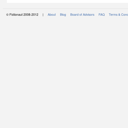
© Fictionaut 2008-2012 |
About
Blog
Board of Advisors
FAQ
Terms & Cond