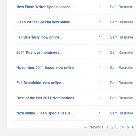
New Flash Writer Special online...
1
Sam Rasnake
Flash Writer Special now online...
1
Sam Rasnake
Fall Quarterly, now online...
1
Sam Rasnake
2011 Pushcart nominees...
1
Sam Rasnake
November 2011 issue, now online
1
Sam Rasnake
Fall Broadside, now online...
1
Sam Rasnake
Best of the Net 2011 Nominations...
1
Sam Rasnake
Now online: Flash Special issue ...
1
Sam Rasnake
← Previous
1
2
3
4
5
6