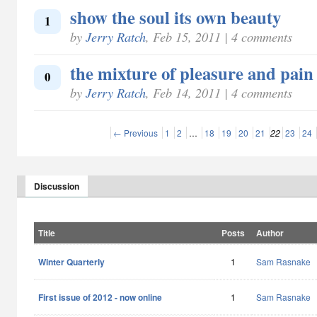
show the soul its own beauty
1
by
Jerry Ratch
, Feb 15, 2011 | 4 comments
the mixture of pleasure and pain
0
by
Jerry Ratch
, Feb 14, 2011 | 4 comments
← Previous
1
2
…
18
19
20
21
22
23
24
Discussion
Title
Posts
Author
Winter Quarterly
1
Sam Rasnake
First issue of 2012 - now online
1
Sam Rasnake