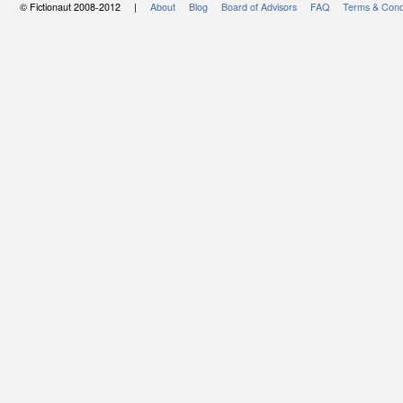
© Fictionaut 2008-2012 |
About
Blog
Board of Advisors
FAQ
Terms & Cond