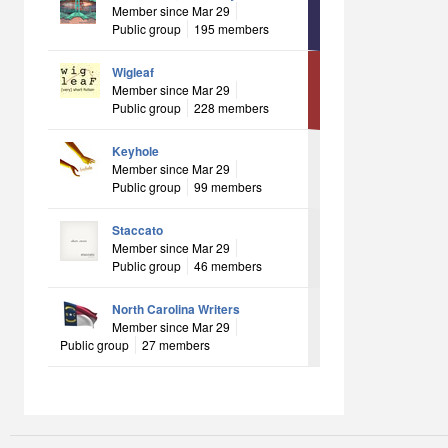
Member since Mar 29
Public group
195 members
Wigleaf
Member since Mar 29
Public group
228 members
Keyhole
Member since Mar 29
Public group
99 members
Staccato
Member since Mar 29
Public group
46 members
North Carolina Writers
Member since Mar 29
Public group
27 members