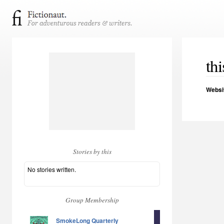
thi
Websi
Stories by this
No stories written.
Group Membership
SmokeLong Quarterly