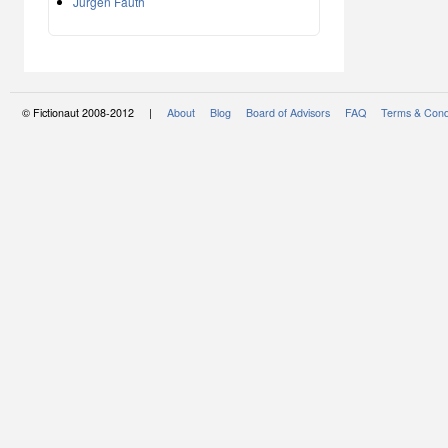
Jürgen Fauth
© Fictionaut 2008-2012 |
About
Blog
Board of Advisors
FAQ
Terms & Cond