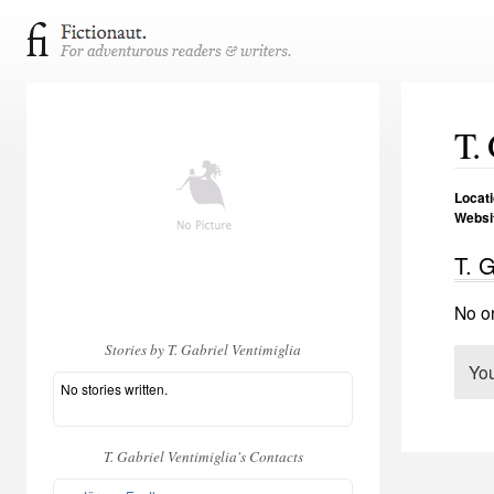
T.
Locat
Websi
T. G
No on
Stories by T. Gabriel Ventimiglia
Yo
No stories written.
T. Gabriel Ventimiglia's Contacts