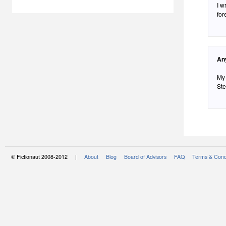
I w
for
An
My 
Ste
© Fictionaut 2008-2012 |
About
Blog
Board of Advisors
FAQ
Terms & Cond