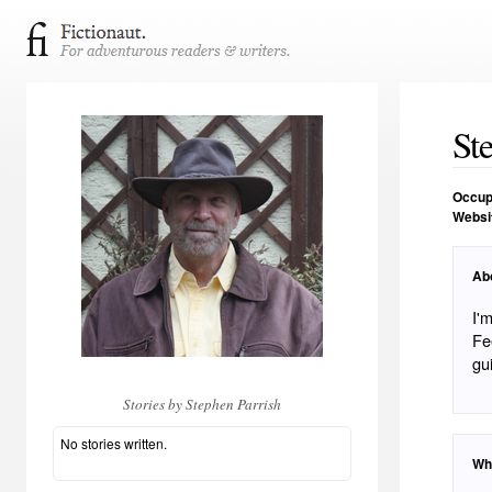
St
Occup
Websi
Ab
I'm t
Fe
gu
Stories by Stephen Parrish
No stories written.
Wh