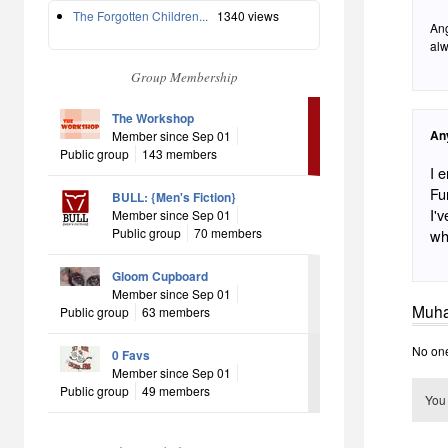
The Forgotten Children...
1340 views
Ang
alw
Group Membership
The Workshop
An
Member since Sep 01
Public group
143 members
I 
Fu
BULL: {Men's Fiction}
I'
Member since Sep 01
Public group
70 members
who
Gloom Cupboard
Member since Sep 01
Muha
Public group
63 members
No one
0 Favs
Member since Sep 01
Public group
49 members
You