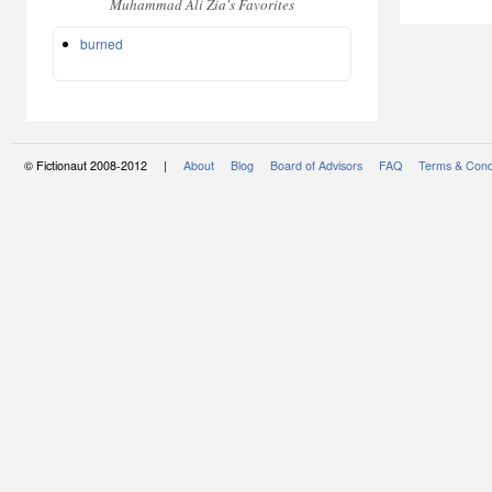
Muhammad Ali Zia's Favorites
burned
© Fictionaut 2008-2012 |
About
Blog
Board of Advisors
FAQ
Terms & Cond