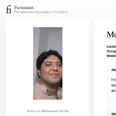
Mu
Locat
Occup
Websi
Ab
I'
lo
an
Stories by Muhammad Ali Zia
Wh