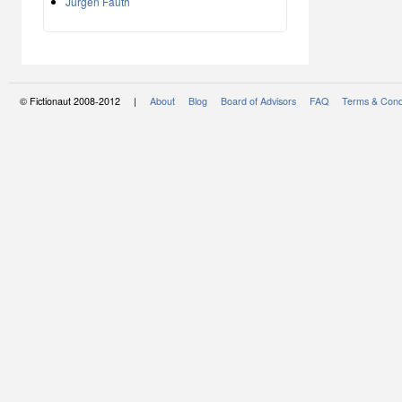
Jürgen Fauth
© Fictionaut 2008-2012 |
About
Blog
Board of Advisors
FAQ
Terms & Cond