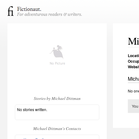
Mi
Locat
Occup
Websi
Micha
No one
Stories by Michael Dittman
You
No stories written.
Michael Dittman's Contacts