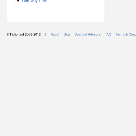
One-Way Ticket
© Fictionaut 2008-2012 |
About
Blog
Board of Advisors
FAQ
Terms & Cond