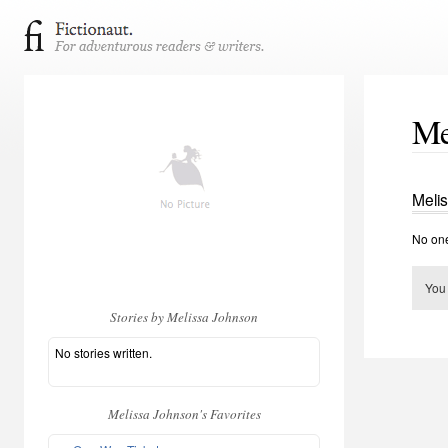
Me
Meli
No one
You
Stories by Melissa Johnson
No stories written.
Melissa Johnson's Favorites