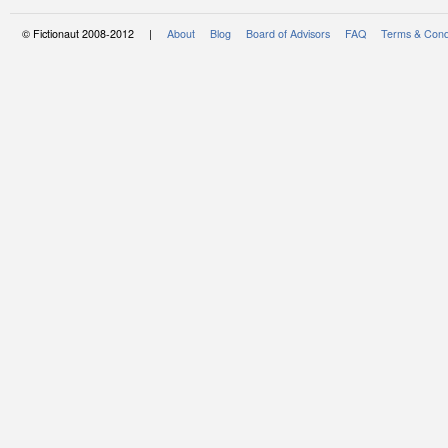
© Fictionaut 2008-2012 |
About
Blog
Board of Advisors
FAQ
Terms & Cond