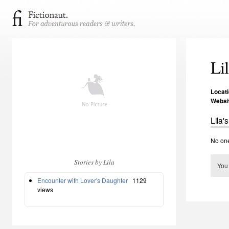
Li
Locat
Websi
Lila'
No one
Stories by Lila
You
Encounter with Lover's Daughter
1129
views