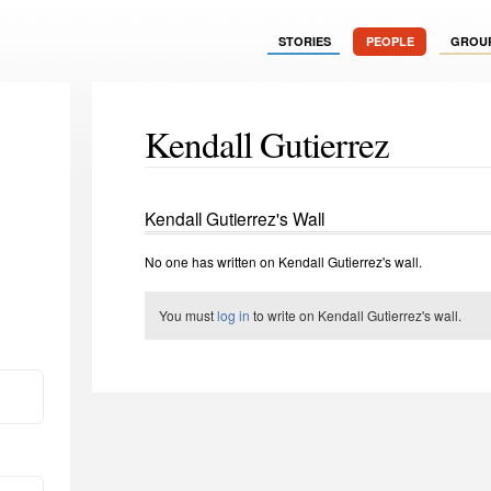
STORIES
PEOPLE
GROU
Kendall Gutierrez
Kendall Gutierrez's Wall
No one has written on Kendall Gutierrez's wall.
You must
log in
to write on Kendall Gutierrez's wall.