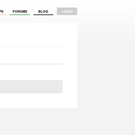
PS
FORUMS
BLOG
LOGIN