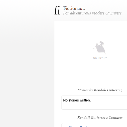
Stories by Kendall Gutierrez
No stories written.
Kendall Gutierrez's Contacts