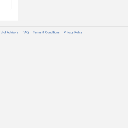
d of Advisors
FAQ
Terms & Conditions
Privacy Policy