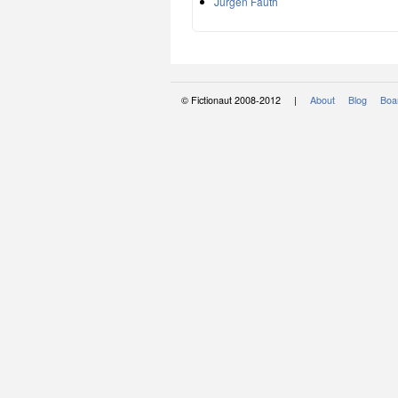
Jürgen Fauth
© Fictionaut 2008-2012 |
About
Blog
Boar