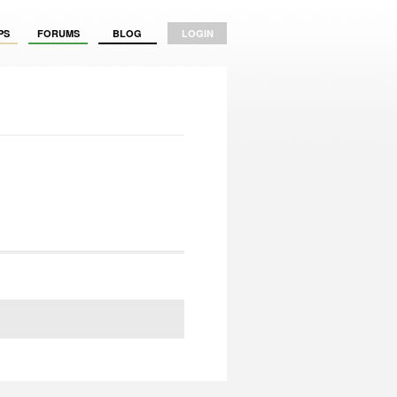
PS
FORUMS
BLOG
LOGIN