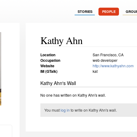
STORIES
PEOPLE
GROU
Kathy Ahn
Location
San Francisco, CA
Occupation
web developer
Website
http://www.kathyahn.com
IM (GTalk)
kat
Kathy Ahn's Wall
No one has written on Kathy Ahn's wall.
You must
log in
to write on Kathy Ahn's wall.