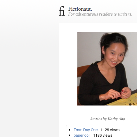
Stories by Kathy Ahn
From Day One
1129 views
paper doll
1186 views