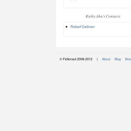
Kathy Ahn's Contacts
Robert Detman
© Fictionaut 2008-2012 |
About
Blog
Boar