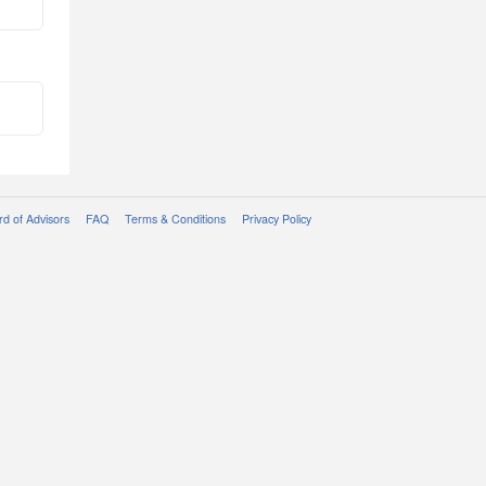
d of Advisors
FAQ
Terms & Conditions
Privacy Policy