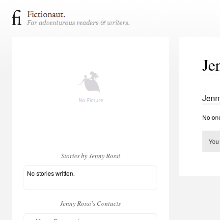
Je
Jenn
No one
You
Stories by Jenny Rossi
No stories written.
Jenny Rossi's Contacts