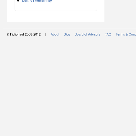
Marcy Dermansky
© Fictionaut 2008-2012 |
About
Blog
Board of Advisors
FAQ
Terms & Cond