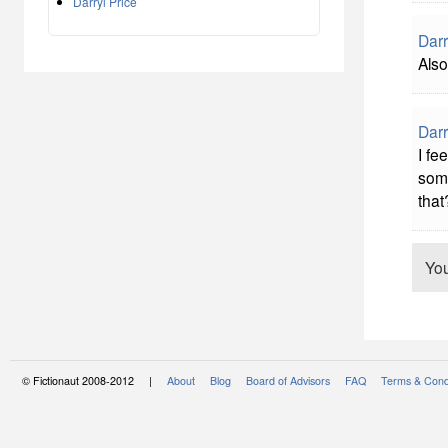
Darryl Price
Darr
Also
Darr
I fee
some
that
Yo
© Fictionaut 2008-2012 |
About
Blog
Board of Advisors
FAQ
Terms & Cond