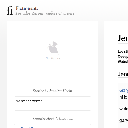
Je
Locat
Occup
Websi
Jen
Gar
Stories by Jennifer Hecht
hi je
No stories written.
welc
Jennifer Hecht's Contacts
gar