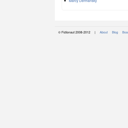
Marcy Dermansky
© Fictionaut 2008-2012 |
About
Blog
Boar