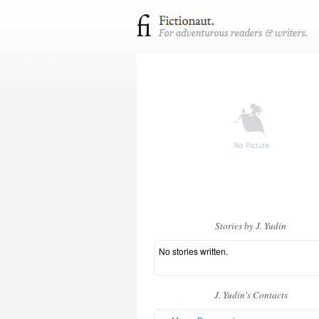
Stories by J. Yudin
No stories written.
J. Yudin's Contacts