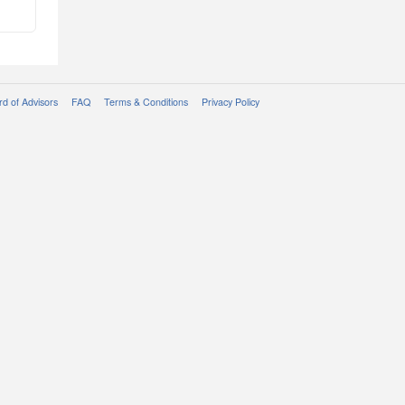
d of Advisors
FAQ
Terms & Conditions
Privacy Policy