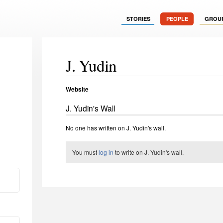
STORIES
PEOPLE
GROU
J. Yudin
Website
J. Yudin's Wall
No one has written on J. Yudin's wall.
You must
log in
to write on J. Yudin's wall.