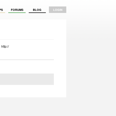
PS
FORUMS
BLOG
LOGIN
http://