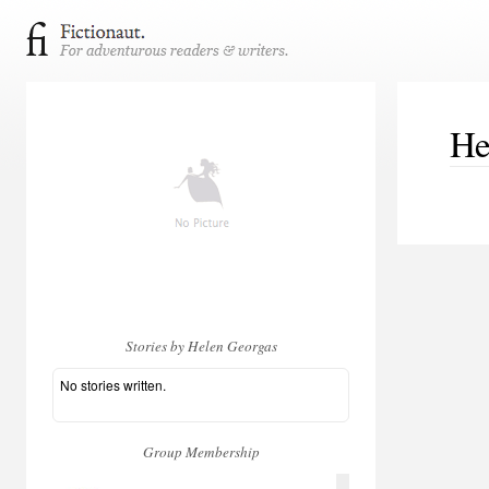
He
Stories by Helen Georgas
No stories written.
Group Membership