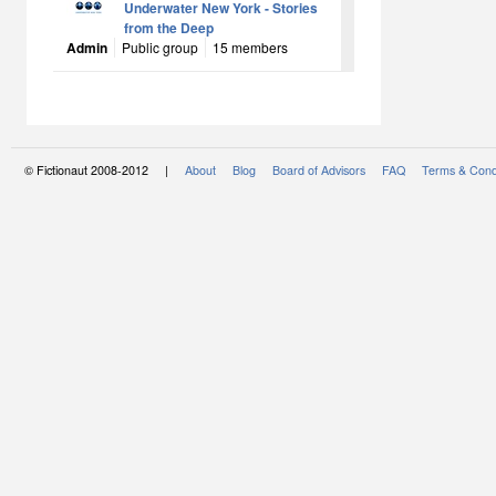
Underwater New York - Stories
from the Deep
Admin
Public group
15 members
© Fictionaut 2008-2012 |
About
Blog
Board of Advisors
FAQ
Terms & Cond