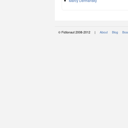
Marcy Dermansky
© Fictionaut 2008-2012 |
About
Blog
Boar