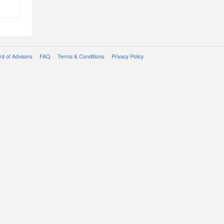
d of Advisors
FAQ
Terms & Conditions
Privacy Policy