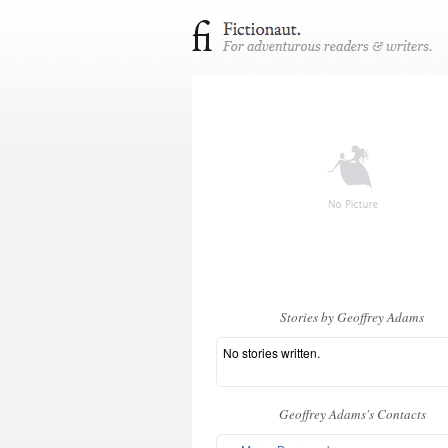
Stories by Geoffrey Adams
No stories written.
Geoffrey Adams's Contacts