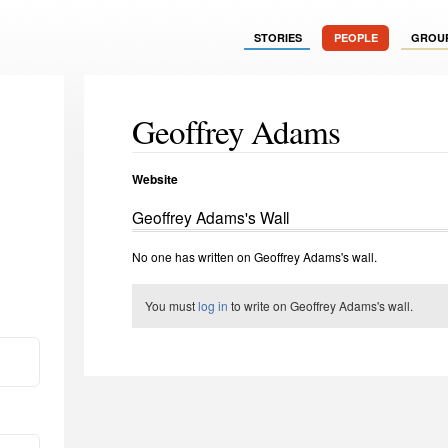
STORIES
PEOPLE
GROU
Geoffrey Adams
Website
Geoffrey Adams's Wall
No one has written on Geoffrey Adams's wall.
You must
log in
to write on Geoffrey Adams's wall.