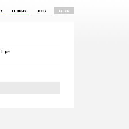
PS
FORUMS
BLOG
LOGIN
http://