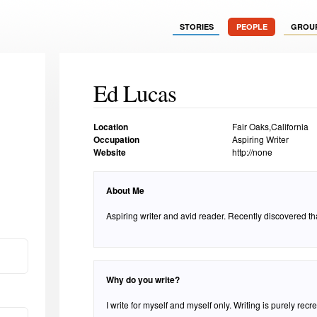
STORIES
PEOPLE
GROU
Ed Lucas
Location
Fair Oaks,California
Occupation
Aspiring Writer
Website
http://none
About Me
Aspiring writer and avid reader. Recently discovered that 
Why do you write?
I write for myself and myself only. Writing is purely recr