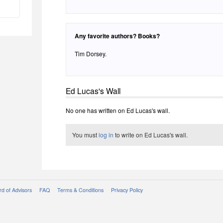
Any favorite authors? Books?
Tim Dorsey.
Ed Lucas's Wall
No one has written on Ed Lucas's wall.
You must
log in
to write on Ed Lucas's wall.
d of Advisors
FAQ
Terms & Conditions
Privacy Policy