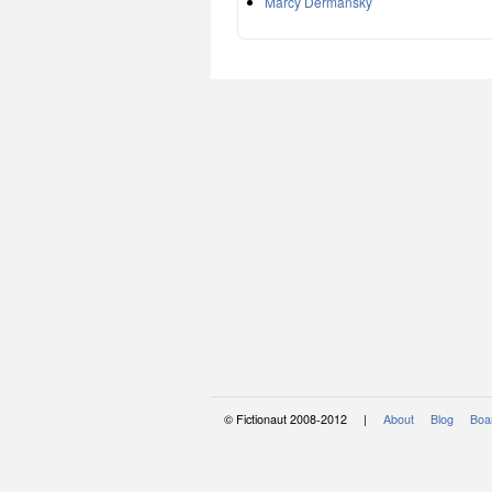
Marcy Dermansky
© Fictionaut 2008-2012 |
About
Blog
Boar