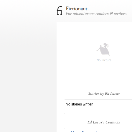
Stories by Ed Lucas
No stories written.
Ed Lucas's Contacts