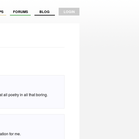
PS
FORUMS
BLOG
LOGIN
all poetry in all that boring.
eation for me.