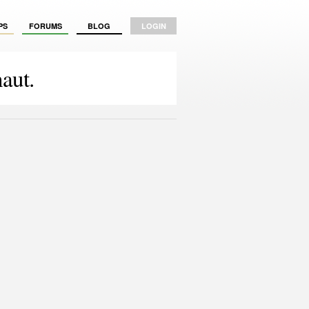
PS
FORUMS
BLOG
LOGIN
aut.