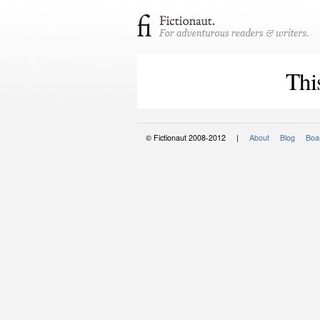
Thi
© Fictionaut 2008-2012 |
About
Blog
Boar