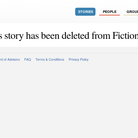
STORIES
PEOPLE
GROU
s story has been deleted from Fiction
d of Advisors
FAQ
Terms & Conditions
Privacy Policy