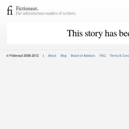
This story has be
© Fictionaut 2008-2012 |
About
Blog
Board of Advisors
FAQ
Terms & Cond