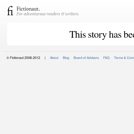
This story has be
© Fictionaut 2008-2012 |
About
Blog
Board of Advisors
FAQ
Terms & Cond