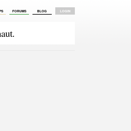
PS
FORUMS
BLOG
LOGIN
aut.