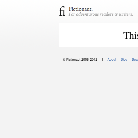
Thi
© Fictionaut 2008-2012 |
About
Blog
Boar