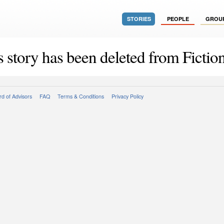
STORIES
PEOPLE
GROU
s story has been deleted from Fiction
d of Advisors
FAQ
Terms & Conditions
Privacy Policy