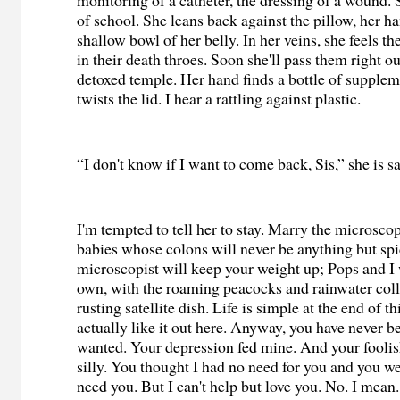
monitoring of a catheter, the dressing of a wound. 
of school. She leans back against the pillow, her ha
shallow bowl of her belly. In her veins, she feels 
in their death throes. Soon she'll pass them right o
detoxed temple. Her hand finds a bottle of supple
twists the lid. I hear a rattling against plastic.
“I don't know if I want to come back, Sis,” she is s
I'm tempted to tell her to stay. Marry the microsco
babies whose colons will never be anything but sp
microscopist will keep your weight up; Pops and I 
own, with the roaming peacocks and rainwater coll
rusting satellite dish. Life is simple at the end of t
actually like it out here. Anyway, you have never be
wanted. Your depression fed mine. And your foolish
silly. You thought I had no need for you and you wer
need you. But I can't help but love you. No. I mean