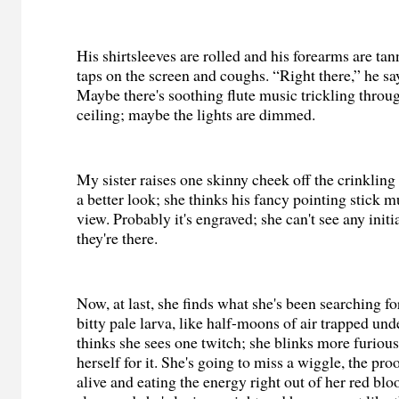
His shirtsleeves are rolled and his forearms are ta
taps on the screen and coughs. “Right there,” he sa
Maybe there's soothing flute music trickling throug
ceiling; maybe the lights are dimmed.
My sister raises one skinny cheek off the crinkling
a better look; she thinks his fancy pointing stick 
view. Probably it's engraved; she can't see any initi
they're there.
Now, at last, she finds what she's been searching f
bitty pale larva, like half-moons of air trapped und
thinks she sees one twitch; she blinks more furiou
herself for it. She's going to miss a wiggle, the proo
alive and eating the energy right out of her red bloo