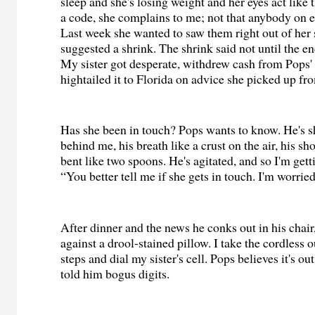
sleep and she's losing weight and her eyes act like 
a code, she complains to me; not that anybody on ea
Last week she wanted to saw them right out of her 
suggested a shrink. The shrink said not until the e
My sister got desperate, withdrew cash from Pops'
hightailed it to Florida on advice she picked up fr
Has she been in touch? Pops wants to know. He's s
behind me, his breath like a crust on the air, his s
bent like two spoons. He's agitated, and so I'm gett
“You better tell me if she gets in touch. I'm worrie
After dinner and the news he conks out in his chai
against a drool-stained pillow. I take the cordless 
steps and dial my sister's cell. Pops believes it's ou
told him bogus digits.