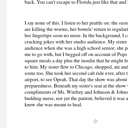
back. You can't escape to Florida just like that and
I say none of this. I listen to her prattle on: the oz
are killing the worms, her bowels' return to regulari
her fingertips soon no more. In the background, I 
cracking jokes with her studio audience. My sister 
audience when she was a high school senior; she p
me to go with, but I begged off on account of Pops
square meals a day plus the insulin that he might forg
to him. My sister flew to Chicago, shopped, ate a
some too. She took her second cab ride ever, after 
airport, to see Oprah. That day the show was about
preparedness. Beneath my sister's seat at the show w
compliments of Ms. Winfrey and Johnson & Johnso
budding nurse, not yet the patient, believed it was a
knew she was meant to heal.