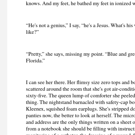
knows. And my feet, he bathed my feet in ionized w
“He's not a genius,” I say, “he's a Jesus. What's hi
like?”
“Pretty,” she says, missing my point. “Blue and gr
Florida.”
I can see her there. Her flimsy size zero tops and b
scattered around the room that she's got air-condi
sixty-five. The queen lump of comforter she peeled
thing. The nightstand barnacled with safety-cap bo
Kleenex, squished foam earplugs. She's stripped d
panties now, the better to look at herself. The mic
and address are the only things written on a sheet o
from a notebook she should be filling with instruct