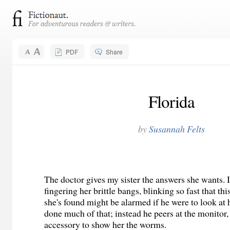
PDF
Share
Florida
by
Susannah Felts
The doctor gives my sister the answers she wants. I
fingering her brittle bangs, blinking so fast that th
she's found might be alarmed if he were to look at h
done much of that; instead he peers at the monitor, 
accessory to show her the worms.