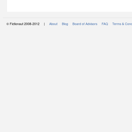
© Fictionaut 2008-2012 |
About
Blog
Board of Advisors
FAQ
Terms & Cond