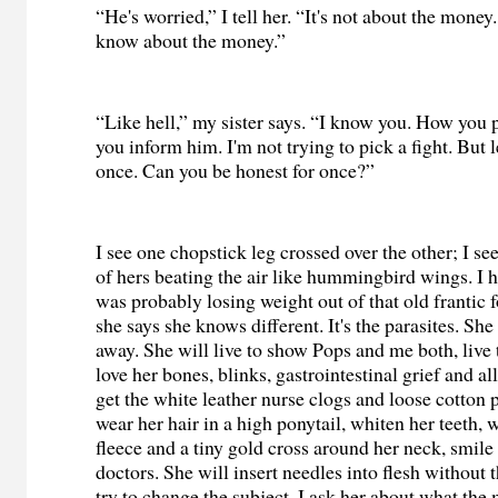
“He's worried,” I tell her. “It's not about the money
know about the money.”
“Like hell,” my sister says. “I know you. How you
you inform him. I'm not trying to pick a fight. But l
once. Can you be honest for once?”
I see one chopstick leg crossed over the other; I se
of hers beating the air like hummingbird wings. I h
was probably losing weight out of that old frantic 
she says she knows different. It's the parasites. She
away. She will live to show Pops and me both, live 
love her bones, blinks, gastrointestinal grief and all
get the white leather nurse clogs and loose cotton p
wear her hair in a high ponytail, whiten her teeth, 
fleece and a tiny gold cross around her neck, smile 
doctors. She will insert needles into flesh without 
try to change the subject. I ask her about what the