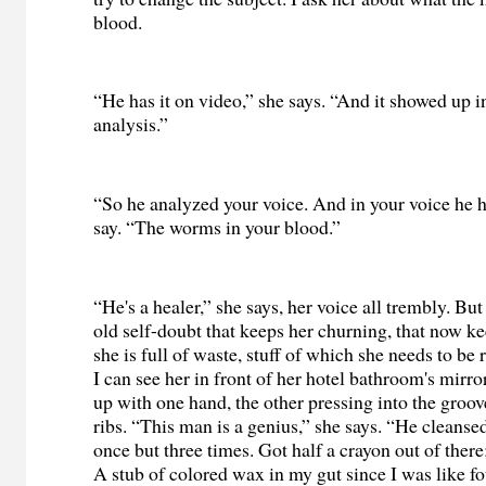
blood.
“He has it on video,” she says. “And it showed up i
analysis.”
“So he analyzed your voice. And in your voice he 
say. “The worms in your blood.”
“He's a healer,” she says, her voice all trembly. But
old self-doubt that keeps her churning, that now k
she is full of waste, stuff of which she needs to be r
I can see her in front of her hotel bathroom's mirror
up with one hand, the other pressing into the groo
ribs. “This man is a genius,” she says. “He cleanse
once but three times. Got half a crayon out of ther
A stub of colored wax in my gut since I was like f