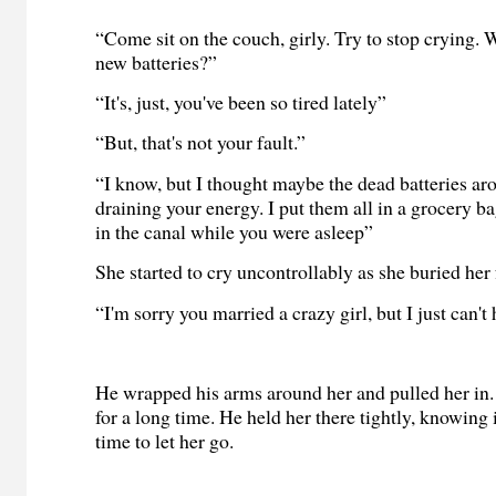
“Come sit on the couch, girly. Try to stop crying.
new batteries?”
“It's, just, you've been so tired lately”
“But, that's not your fault.”
“I know, but I thought maybe the dead batteries a
draining your energy. I put them all in a grocery b
in the canal while you were asleep”
She started to cry uncontrollably as she buried her 
“I'm sorry you married a crazy girl, but I just can't h
He wrapped his arms around her and pulled her in.
for a long time. He held her there tightly, knowing 
time to let her go.