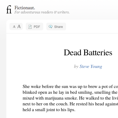
PDF
Share
Dead Batteries
by
Steve Young
She woke before the sun was up to brew a pot of co
blinked open as he lay in bed smiling, smelling the
mixed with marijuana smoke. He walked to the liv
next to her on the couch. He rested his head agains
held a small joint to his lips.