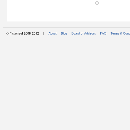
© Fictionaut 2008-2012 |
About
Blog
Board of Advisors
FAQ
Terms & Cond