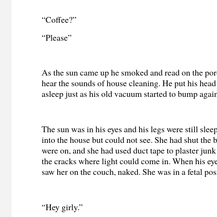
“Coffee?”
“Please”
As the sun came up he smoked and read on the por
hear the sounds of house cleaning. He put his head
asleep just as his old vacuum started to bump again
The sun was in his eyes and his legs were still slee
into the house but could not see. She had shut the b
were on, and she had used duct tape to plaster junk
the cracks where light could come in. When his eye
saw her on the couch, naked. She was in a fetal pos
“Hey girly.”