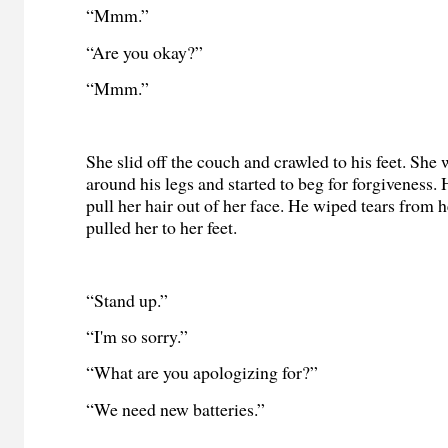
“Mmm.”
“Are you okay?”
“Mmm.”
She slid off the couch and crawled to his feet. Sh
around his legs and started to beg for forgiveness.
pull her hair out of her face. He wiped tears from h
pulled her to her feet.
“Stand up.”
“I'm so sorry.”
“What are you apologizing for?”
“We need new batteries.”