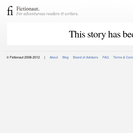
This story has be
© Fictionaut 2008-2012 |
About
Blog
Board of Advisors
FAQ
Terms & Cond