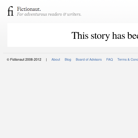
This story has be
© Fictionaut 2008-2012 |
About
Blog
Board of Advisors
FAQ
Terms & Cond