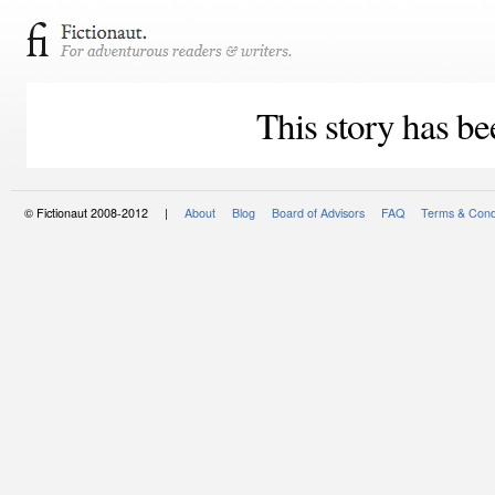
This story has be
© Fictionaut 2008-2012 |
About
Blog
Board of Advisors
FAQ
Terms & Cond