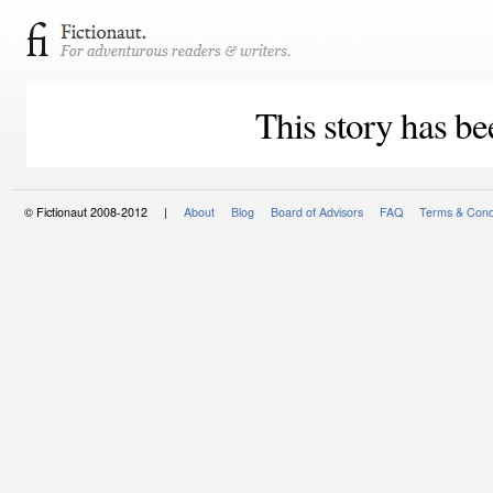
This story has be
© Fictionaut 2008-2012 |
About
Blog
Board of Advisors
FAQ
Terms & Cond