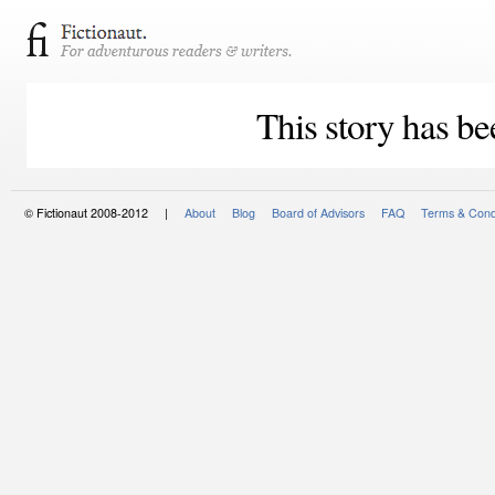
This story has be
© Fictionaut 2008-2012 |
About
Blog
Board of Advisors
FAQ
Terms & Cond