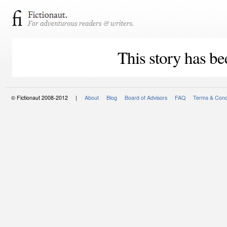
This story has be
© Fictionaut 2008-2012 |
About
Blog
Board of Advisors
FAQ
Terms & Cond