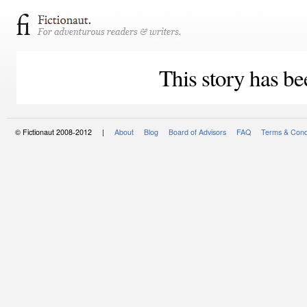
This story has be
© Fictionaut 2008-2012 |
About
Blog
Board of Advisors
FAQ
Terms & Cond