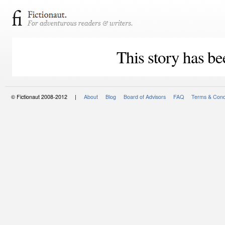
This story has be
© Fictionaut 2008-2012 |
About
Blog
Board of Advisors
FAQ
Terms & Cond