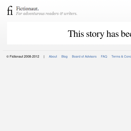
This story has be
© Fictionaut 2008-2012 |
About
Blog
Board of Advisors
FAQ
Terms & Cond