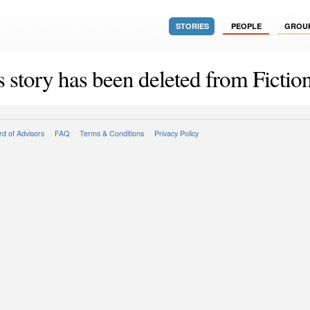
STORIES
PEOPLE
GROU
s story has been deleted from Fiction
d of Advisors
FAQ
Terms & Conditions
Privacy Policy