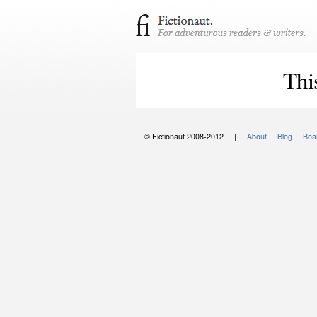
Thi
© Fictionaut 2008-2012 |
About
Blog
Boar