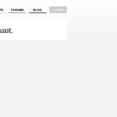
PS
FORUMS
BLOG
LOGIN
aut.