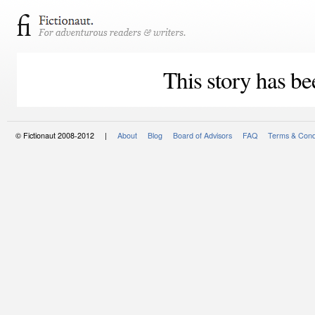
This story has be
© Fictionaut 2008-2012 |
About
Blog
Board of Advisors
FAQ
Terms & Cond