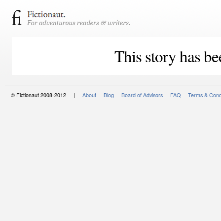
This story has be
© Fictionaut 2008-2012 |
About
Blog
Board of Advisors
FAQ
Terms & Cond