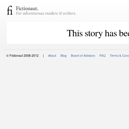
This story has be
© Fictionaut 2008-2012 |
About
Blog
Board of Advisors
FAQ
Terms & Cond